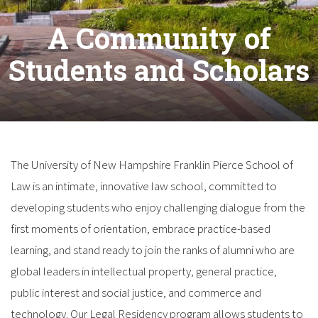
A Community of
Students and Scholars
The University of New Hampshire Franklin Pierce School of
Law is an intimate, innovative law school, committed to
developing students who enjoy challenging dialogue from the
first moments of orientation, embrace practice-based
learning, and stand ready to join the ranks of alumni who are
global leaders in intellectual property, general practice,
public interest and social justice, and commerce and
technology. Our Legal Residency program allows students to