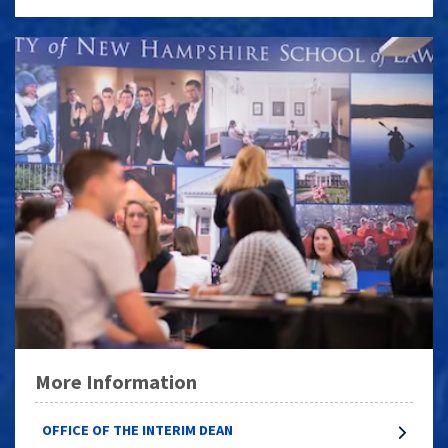
More Information
OFFICE OF THE INTERIM DEAN