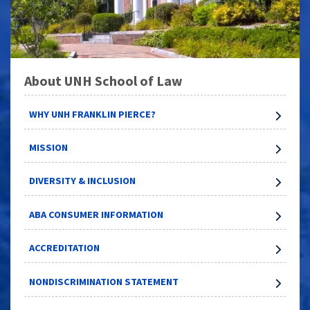
About UNH School of Law
WHY UNH FRANKLIN PIERCE?
MISSION
DIVERSITY & INCLUSION
ABA CONSUMER INFORMATION
ACCREDITATION
NONDISCRIMINATION STATEMENT