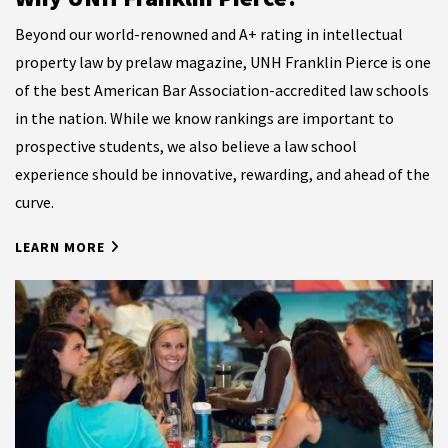
Beyond our world-renowned and A+ rating in intellectual
property law by prelaw magazine
, UNH Franklin Pierce is one
of the best American Bar Association-accredited law schools
in the nation. While we know rankings are important to
prospective students, we also believe a law school
experience should be innovative, rewarding, and ahead of the
curve.
LEARN MORE