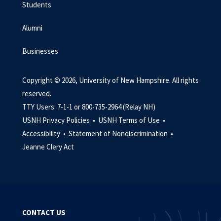
Students
Alumni
Businesses
Copyright © 2026, University of New Hampshire. All rights
reserved.
TTY Users: 7-1-1 or 800-735-2964 (Relay NH)
USNH Privacy Policies •
USNH Terms of Use •
Accessibility •
Statement of Nondiscrimination •
Jeanne Clery Act
CONTACT US