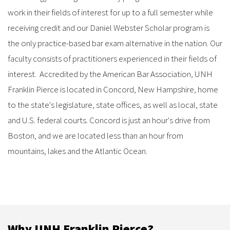
work in their fields of interest for up to a full semester while
receiving credit and our Daniel Webster Scholar program is
the only practice-based bar exam alternative in the nation. Our
faculty consists of practitioners experienced in their fields of
interest. Accredited by the American Bar Association, UNH
Franklin Pierce is located in Concord, New Hampshire, home
to the state's legislature, state offices, as well as local, state
and U.S. federal courts. Concord is just an hour's drive from
Boston, and we are located less than an hour from
mountains, lakes and the Atlantic Ocean.
Why UNH Franklin Pierce?