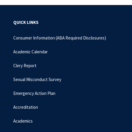
QUICK LINKS
Consumer Information (ABA Required Disclosures)
Academic Calendar
Clery Report
Sexual Misconduct Survey
Emergency Action Plan
Accreditation
Academics