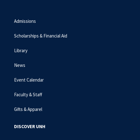
Admissions
Scholarships & Financial Aid
Library
News
Event Calendar
Faculty & Staff
Gifts & Apparel
DISCOVER UNH