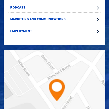
PODCAST
MARKETING AND COMMUNICATIONS
EMPLOYMENT