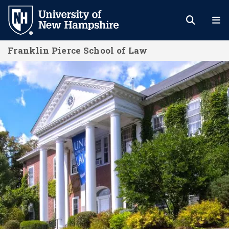
Skip
to
main
Franklin Pierce School of Law
content
A Community of Students and Schol