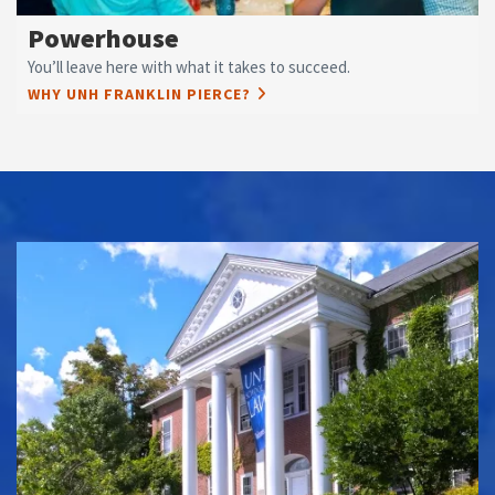
Powerhouse
You’ll leave here with what it takes to succeed.
WHY UNH FRANKLIN PIERCE?