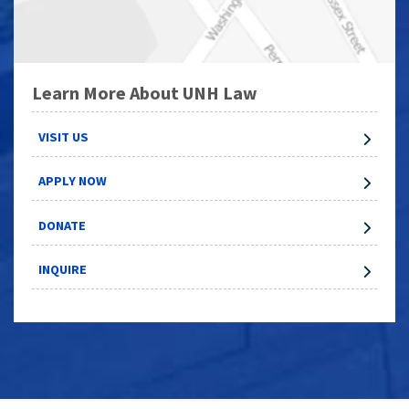
Learn More About UNH Law
VISIT US
APPLY NOW
DONATE
INQUIRE