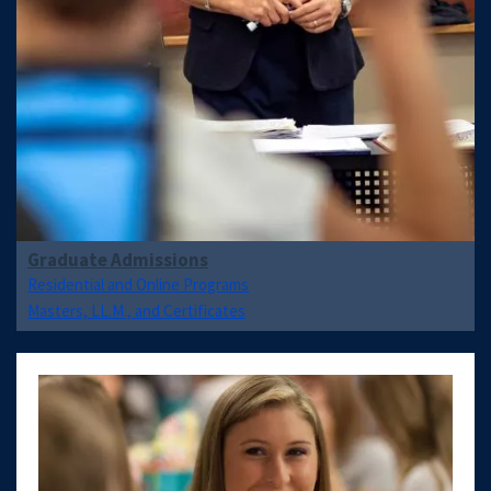
Graduate Admissions
Residential and Online Programs
Masters, LL.M., and Certificates