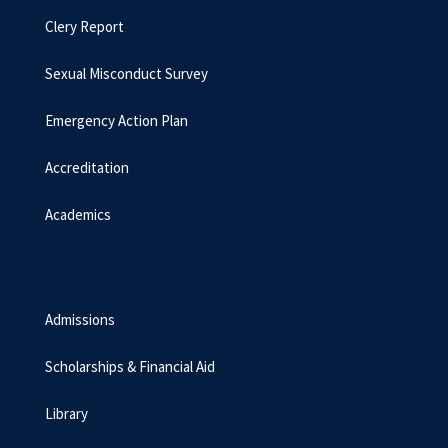
Clery Report
Sexual Misconduct Survey
Emergency Action Plan
Accreditation
Academics
Admissions
Scholarships & Financial Aid
Library