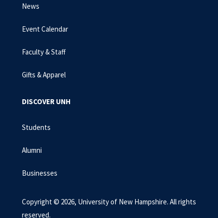
News
Event Calendar
Faculty & Staff
Gifts & Apparel
DISCOVER UNH
Students
Alumni
Businesses
Copyright © 2026, University of New Hampshire. All rights
reserved.