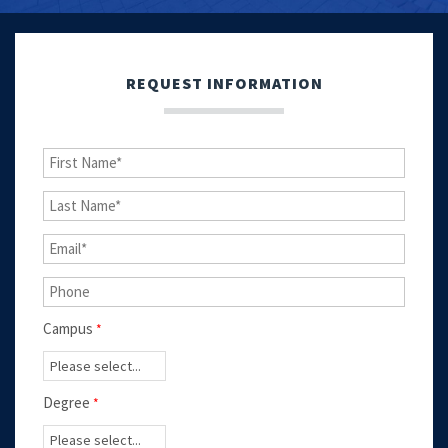
REQUEST INFORMATION
Campus
Degree