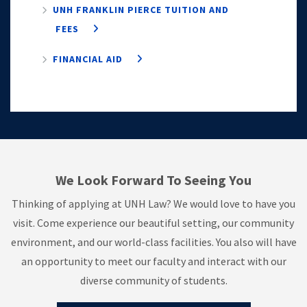
UNH FRANKLIN PIERCE TUITION AND
FEES
FINANCIAL AID
We Look Forward To Seeing You
Thinking of applying at UNH Law? We would love to have you
visit. Come experience our beautiful setting, our community
environment, and our world-class facilities. You also will have
an opportunity to meet our faculty and interact with our
diverse community of students.