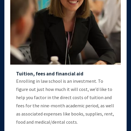
Tuition, fees and financial aid
Enrolling in law school is an investment. To
figure out just how much it will cost, we’d like to
help you factor in the direct costs of tuition and
fees for the nine-month academic period, as well
as associated expenses like books, supplies, rent,
food and medical/dental costs.