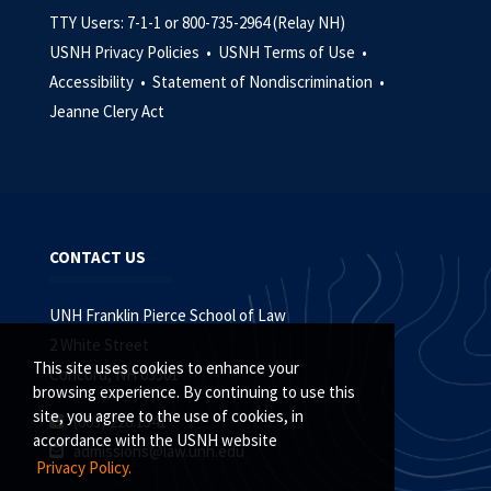
TTY Users: 7-1-1 or 800-735-2964 (Relay NH)
USNH Privacy Policies •
USNH Terms of Use •
Accessibility •
Statement of Nondiscrimination •
Jeanne Clery Act
CONTACT US
UNH Franklin Pierce School of Law
2 White Street
This site uses cookies to enhance your
Concord, NH 03301
browsing experience. By continuing to use this
site, you agree to the use of cookies, in
(603) 228.1541
accordance with the USNH website
admissions@law.unh.edu
Privacy Policy.