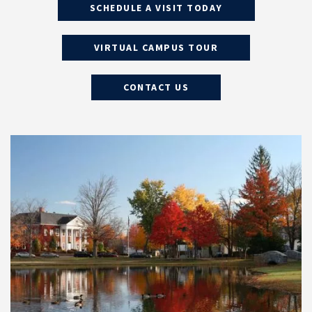
SCHEDULE A VISIT TODAY
VIRTUAL CAMPUS TOUR
CONTACT US