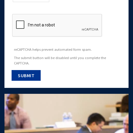
reCAPTCHA helps prevent automated form spam.
The submit button will be disabled until you complete the
CAPTCHA.