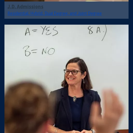
J.D. Admissions
Residential, Hybrid, Dual Degree, and Joint Degree