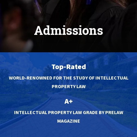
Admissions
Top-Rated
WORLD-RENOWNED FOR THE STUDY OF INTELLECTUAL
PROPERTY LAW
A+
INTELLECTUAL PROPERTY LAW GRADE BY PRELAW
MAGAZINE