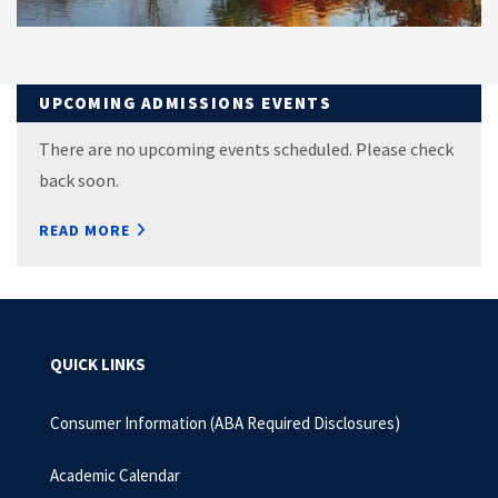
UPCOMING ADMISSIONS EVENTS
There are no upcoming events scheduled. Please check
back soon.
READ MORE
QUICK LINKS
Consumer Information (ABA Required Disclosures)
Academic Calendar