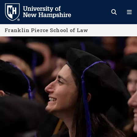
Skip
to
main
Franklin Pierce School of Law
content
Admissions