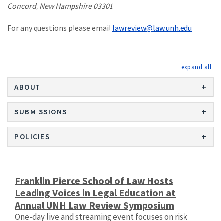
Concord, New Hampshire 03301
For any questions please email
lawreview@law.unh.edu
exp
ABOUT
SUBMISSIONS
POLICIES
Franklin Pierce School of Law Hosts
Leading Voices in Legal Education at
Annual UNH Law Review Symposium
One-day live and streaming event focuses on risk