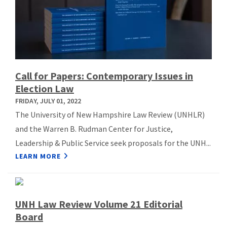
Call for Papers: Contemporary Issues in
Election Law
FRIDAY, JULY 01, 2022
The University of New Hampshire Law Review (UNHLR)
and the Warren B. Rudman Center for Justice,
Leadership & Public Service seek proposals for the UNH...
LEARN MORE
UNH Law Review Volume 21 Editorial
Board