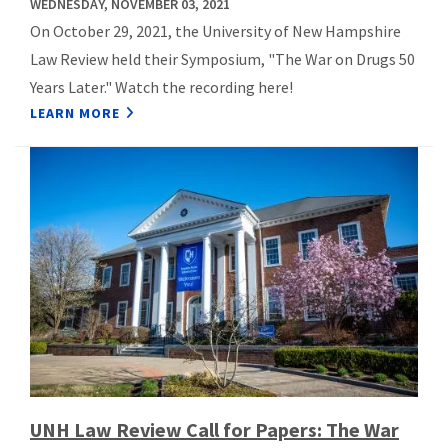
WEDNESDAY, NOVEMBER 03, 2021
On October 29, 2021, the University of New Hampshire
Law Review held their Symposium, "The War on Drugs 50
Years Later." Watch the recording here!
LEARN MORE
UNH Law Review Call for Papers: The War