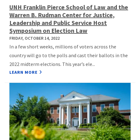
UNH Franklin Pierce School of Law and the
Warren B. Rudman Center for Justice,
Leadership and Public Service Host
Symposium on Election Law
FRIDAY, OCTOBER 14, 2022
In a few short weeks, millions of voters across the
country will go to the polls and cast their ballots in the
2022 midterm elections. This year’s ele...
LEARN MORE