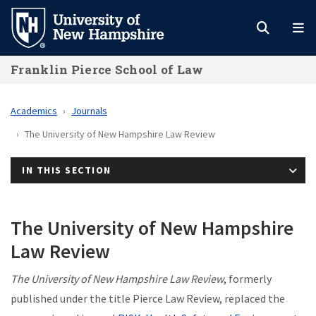
Skip
to
main
Franklin Pierce School of Law
content
Academics
Journals
The University of New Hampshire Law Review
IN THIS SECTION
The University of New Hampshire
Law Review
The University of New Hampshire Law Review
, formerly
published under the title Pierce Law Review, replaced the