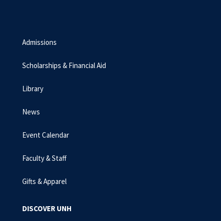
Admissions
Scholarships & Financial Aid
Library
News
Event Calendar
Faculty & Staff
Gifts & Apparel
DISCOVER UNH