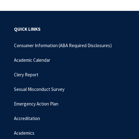
QUICK LINKS
Consumer Information (ABA Required Disclosures)
Academic Calendar
Clery Report
Sexual Misconduct Survey
Emergency Action Plan
Accreditation
Academics