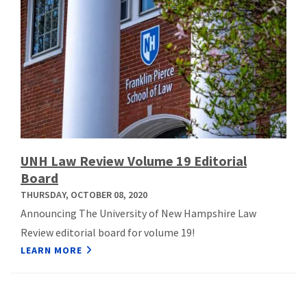
UNH Law Review Volume 19 Editorial
Board
THURSDAY, OCTOBER 08, 2020
Announcing The University of New Hampshire Law
Review editorial board for volume 19!
LEARN MORE