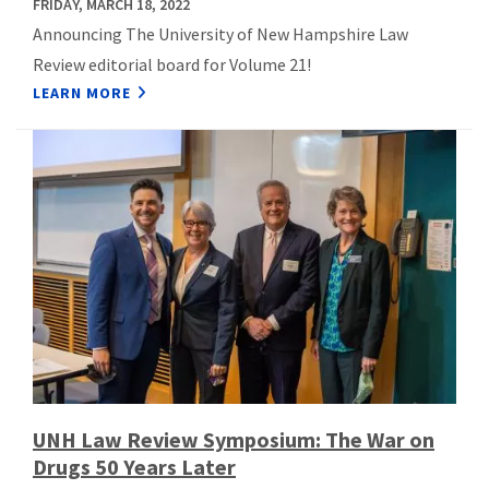
FRIDAY, MARCH 18, 2022
Announcing The University of New Hampshire Law
Review editorial board for Volume 21!
LEARN MORE
UNH Law Review Symposium: The War on
Drugs 50 Years Later