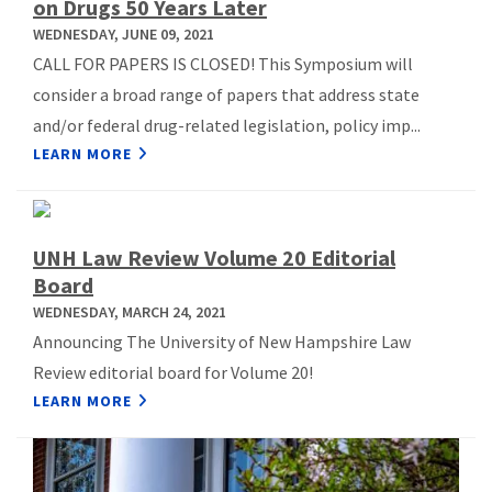
on Drugs 50 Years Later
WEDNESDAY, JUNE 09, 2021
CALL FOR PAPERS IS CLOSED! This Symposium will
consider a broad range of papers that address state
and/or federal drug-related legislation, policy imp...
LEARN MORE
UNH Law Review Volume 20 Editorial
Board
WEDNESDAY, MARCH 24, 2021
Announcing The University of New Hampshire Law
Review editorial board for Volume 20!
LEARN MORE