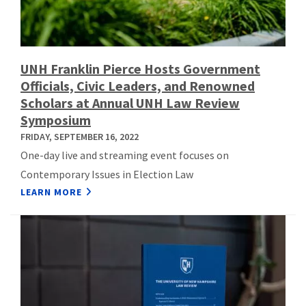
UNH Franklin Pierce Hosts Government
Officials, Civic Leaders, and Renowned
Scholars at Annual UNH Law Review
Symposium
FRIDAY, SEPTEMBER 16, 2022
One-day live and streaming event focuses on
Contemporary Issues in Election Law
LEARN MORE