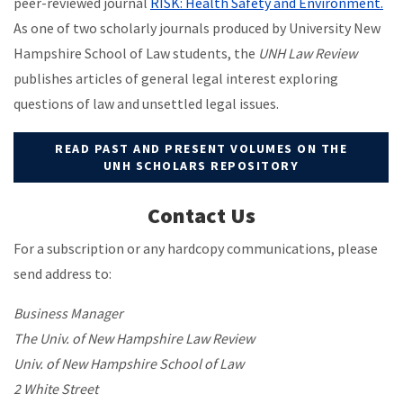
peer-reviewed journal
RISK: Health Safety and Environment.
As one of two scholarly journals produced by University New
Hampshire School of Law students, the
UNH Law Review
publishes articles of general legal interest exploring
questions of law and unsettled legal issues.
READ PAST AND PRESENT VOLUMES ON THE
UNH SCHOLARS REPOSITORY
Contact Us
For a subscription or any hardcopy communications, please
send address to:
Business Manager
The Univ. of New Hampshire Law Review
Univ. of New Hampshire School of Law
2 White Street