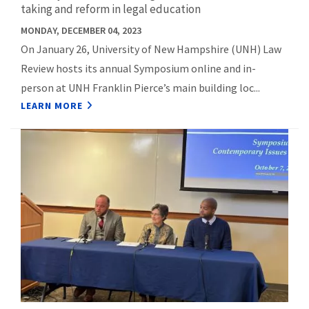
taking and reform in legal education
MONDAY, DECEMBER 04, 2023
On January 26, University of New Hampshire (UNH) Law
Review hosts its annual Symposium online and in-
person at UNH Franklin Pierce’s main building loc...
LEARN MORE