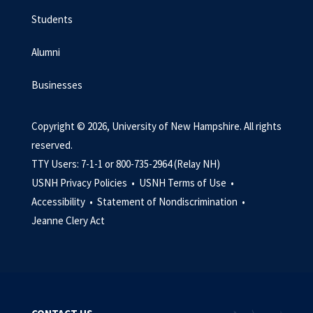
Students
Alumni
Businesses
Copyright © 2026, University of New Hampshire. All rights
reserved.
TTY Users: 7-1-1 or 800-735-2964 (Relay NH)
USNH Privacy Policies •
USNH Terms of Use •
Accessibility •
Statement of Nondiscrimination •
Jeanne Clery Act