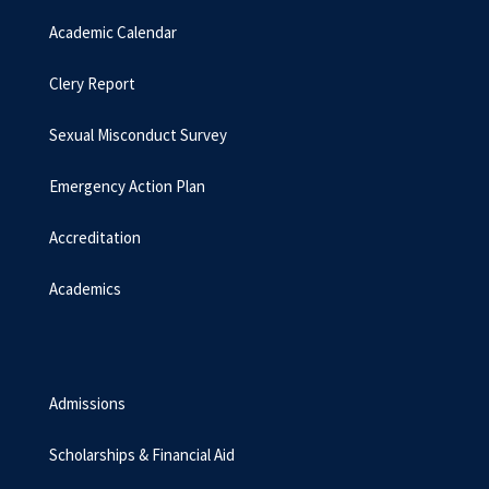
Academic Calendar
Clery Report
Sexual Misconduct Survey
Emergency Action Plan
Accreditation
Academics
Admissions
Scholarships & Financial Aid