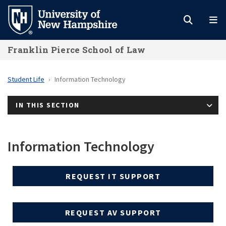
Skip
to
main
Franklin Pierce School of Law
content
Student Life
Information Technology
IN THIS SECTION
Information Technology
REQUEST IT SUPPORT
REQUEST AV SUPPORT