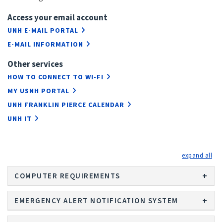
Access your email account
UNH E-MAIL PORTAL
E-MAIL INFORMATION
Other services
HOW TO CONNECT TO WI-FI
MY USNH PORTAL
UNH FRANKLIN PIERCE CALENDAR
UNH IT
exp
COMPUTER REQUIREMENTS
EMERGENCY ALERT NOTIFICATION SYSTEM