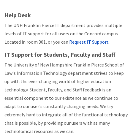
Help Desk
The UNH Franklin Pierce IT department provides multiple
levels of IT support for all users on the Concord campus.
Located in room 301, or you can
Request IT Support
.
IT Support for Students, Faculty and Staff
The University of New Hampshire Franklin Pierce School of
Law's Information Technology department strives to keep
up with the ever-changing world of higher education
technology. Student, Faculty, and Staff feedback is an
essential component to our existence as we continue to
adapt to our user's constantly changing needs. We try
extremely hard to integrate all of the functional technology
that is possible, by providing our users with as many
technological resources as we can.