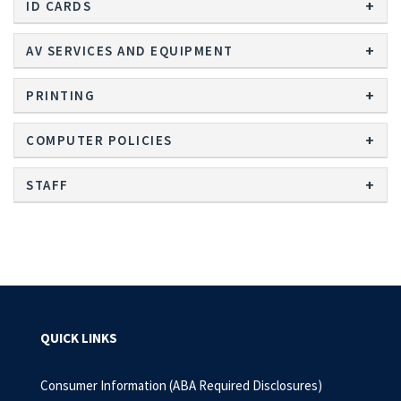
ID CARDS
AV SERVICES AND EQUIPMENT
PRINTING
COMPUTER POLICIES
STAFF
QUICK LINKS
Consumer Information (ABA Required Disclosures)