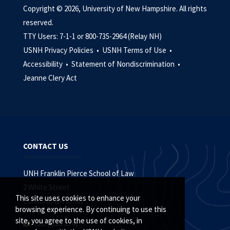
Copyright © 2026, University of New Hampshire. All rights
reserved.
TTY Users: 7-1-1 or 800-735-2964 (Relay NH)
USNH Privacy Policies •
USNH Terms of Use •
Accessibility •
Statement of Nondiscrimination •
Jeanne Clery Act
CONTACT US
UNH Franklin Pierce School of Law
2 White Street
This site uses cookies to enhance your
Concord, NH 03301
browsing experience. By continuing to use this
site, you agree to the use of cookies, in
(603) 228.1541