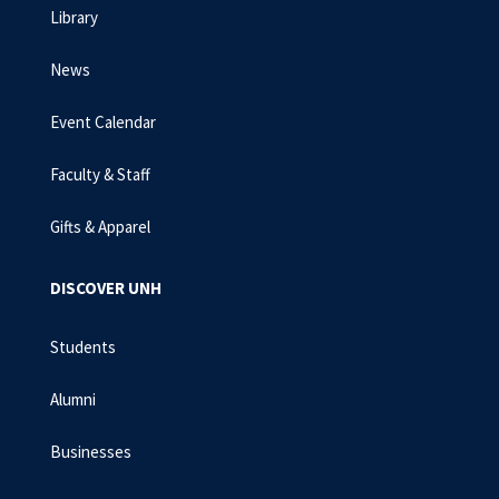
Library
News
Event Calendar
Faculty & Staff
Gifts & Apparel
DISCOVER UNH
Students
Alumni
Businesses