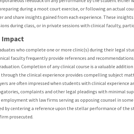
poraneous feedback on any performance by the student either whe
preparing during a moot court exercise, or following an actual co
er and share insights gained from each experience. These insights 
ions during class, or in private sessions with clinical faculty, parti
 Impact
aduates who complete one or more clinic(s) during their legal studi
inical faculty frequently provide references and recommendations
graduation. Completion of any clinical course is a valuable additio
 through the clinical experience provides compelling subject matte
ers are often impressed when students with clinical experience a
ogatories, complaints and other legal pleadings with minimal supe
 employment with law firms serving as opposing counsel in some of
ed by centering a reference upon the stellar performance of the s
 firm prosecuted.