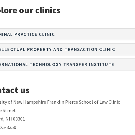
lore our clinics
MINAL PRACTICE CLINIC
ELLECTUAL PROPERTY AND TRANSACTION CLINIC
ERNATIONAL TECHNOLOGY TRANSFER INSTITUTE
tact us
sity of New Hampshire Franklin Pierce School of Law Clinic
e Street
d, NH 03301
225-3350