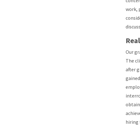
contem
work, 
consid
discuss
Real
Our gr
The cl
after 
gained
employ
interr
obtain
achiev
hiring