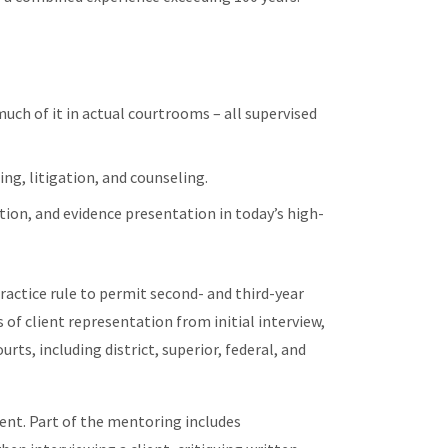
uch of it in actual courtrooms – all supervised
ing, litigation, and counseling.
lution, and evidence presentation in today’s high-
ctice rule to permit second- and third-year
s of client representation from initial interview,
rts, including district, superior, federal, and
dent. Part of the mentoring includes