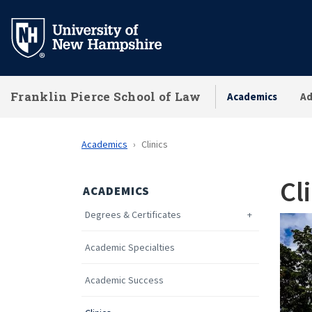
Skip
to
main
content
Franklin Pierce School of Law
Academics
Ad
Academics
Clinics
Cl
ACADEMICS
Degrees & Certificates
Academic Specialties
Academic Success