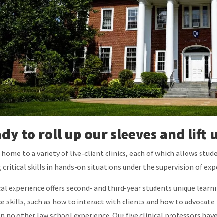
dy to roll up our sleeves and lif
 home to a variety of live-client clinics, each of which allows stude
 critical skills in hands-on situations under the supervision of ex
ical experience offers second- and third-year students unique lea
ce skills, such as how to interact with clients and how to advocate b
in no other law school experience. Our five clinical professors ha