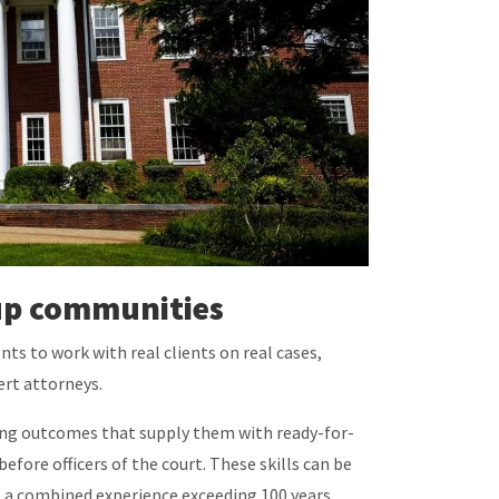
t up communities
nts to work with real clients on real cases,
pert attorneys.
rning outcomes that supply them with ready-for-
efore officers of the court. These skills can be
ve a combined experience exceeding 100 years.