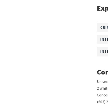
Exp
CRI
INT
INT
Con
Univer
2 Whit
Concor
(603) 