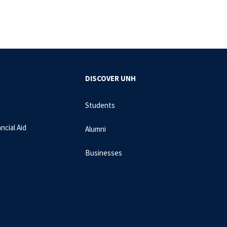
DISCOVER UNH
Students
ncial Aid
Alumni
Businesses