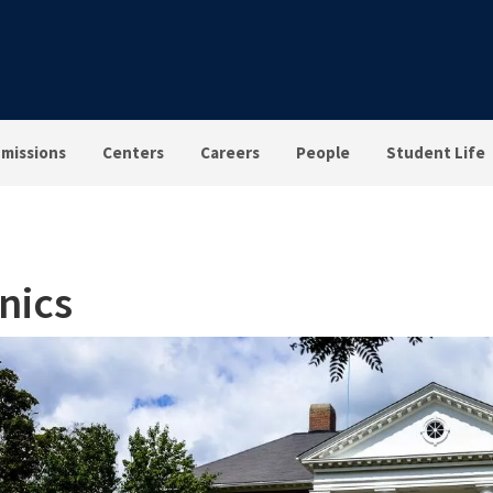
missions
Centers
Careers
People
Student Life
inics