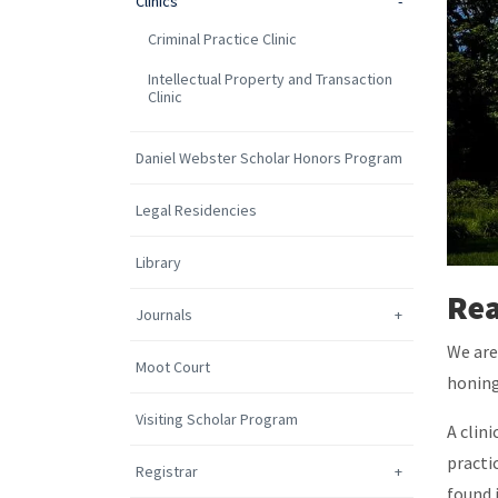
Clinics
Criminal Practice Clinic
Intellectual Property and Transaction
Clinic
Daniel Webster Scholar Honors Program
Legal Residencies
Library
Rea
Journals
We are
Moot Court
honing
Visiting Scholar Program
A clin
practi
Registrar
found 