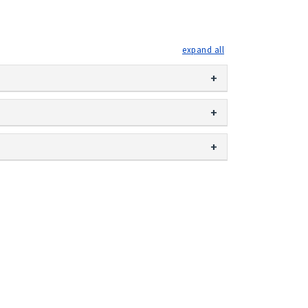
expand all