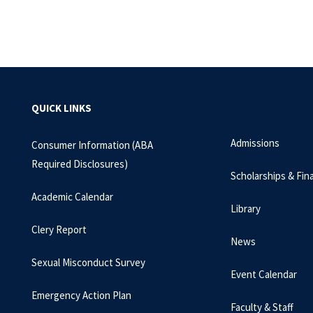
QUICK LINKS
Admissions
Consumer Information (ABA
Required Disclosures)
Scholarships & Fina
Academic Calendar
Library
Clery Report
News
Sexual Misconduct Survey
Event Calendar
Emergency Action Plan
Faculty & Staff