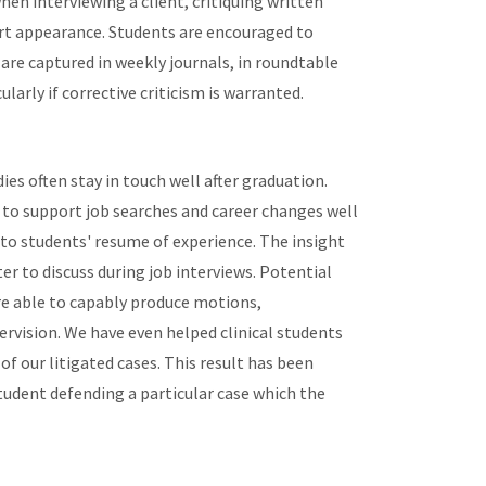
n interviewing a client, critiquing written
urt appearance. Students are encouraged to
are captured in weekly journals, in roundtable
cularly if corrective criticism is warranted.
es often stay in touch well after graduation.
 to support job searches and career changes well
n to students' resume of experience. The insight
r to discuss during job interviews. Potential
re able to capably produce motions,
rvision. We have even helped clinical students
 our litigated cases. This result has been
tudent defending a particular case which the