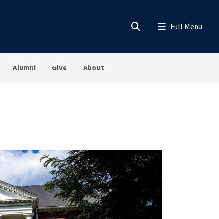
Alumni
Give
About