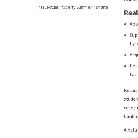
Intellectual Property Summer Institute
Real
Appl
Sup
by 
Acqu
Rece
tec
Becaus
studen
case p
bankru
A hall