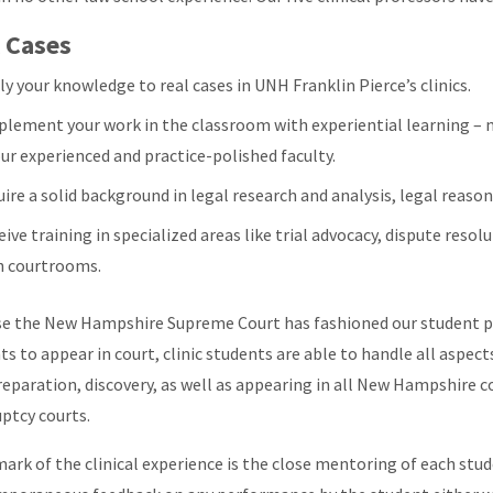
 Cases
y your knowledge to real cases in UNH Franklin Pierce’s clinics.
plement your work in the classroom with experiential learning – m
our experienced and practice-polished faculty.
ire a solid background in legal research and analysis, legal reason
ive training in specialized areas like trial advocacy, dispute reso
h courtrooms.
e the New Hampshire Supreme Court has fashioned our student pra
ts to appear in court, clinic students are able to handle all aspect
reparation, discovery, as well as appearing in all New Hampshire cou
ptcy courts.
mark of the clinical experience is the close mentoring of each stu