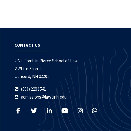
CONTACT US
UNH Franklin Pierce School of Law
2 White Street
Concord, NH 03301
(603) 228.1541
admissions@law.unh.edu