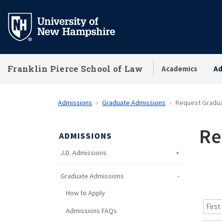
Skip
to
main
content
Franklin Pierce School of Law
Academics
Ad
Admissions
Graduate Admissions
Request Gradua
Re
ADMISSIONS
J.D. Admissions
Graduate Admissions
How to Apply
Admissions FAQs