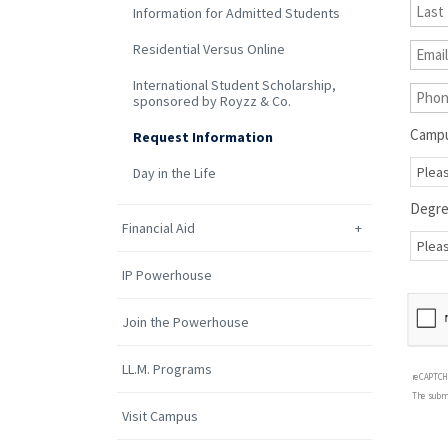
Information for Admitted Students
Residential Versus Online
International Student Scholarship,
sponsored by Royzz & Co.
Camp
Request Information
Day in the Life
Degr
Financial Aid
IP Powerhouse
Join the Powerhouse
LL.M. Programs
reCAPTCH
The submi
Visit Campus