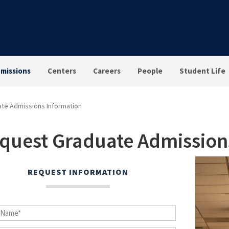
missions
Centers
Careers
People
Student Life
te Admissions Information
quest Graduate Admission
REQUEST INFORMATION