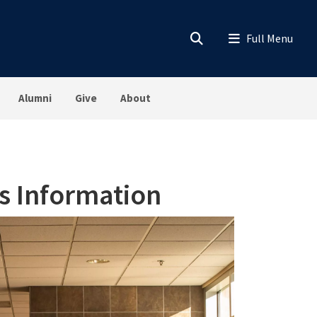
Alumni
Give
About
s Information