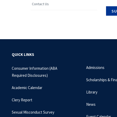
Contact Us
QUICK LINKS
Admissions
Consumer Information (ABA
Required Disclosures)
Scholarships & Fina
Academic Calendar
Library
Clery Report
News
Sexual Misconduct Survey
Event Calendar