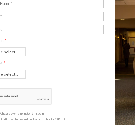
us
ee
A helps prevent automated form spam.
t button will be disabled until you complete the CAPTCHA.