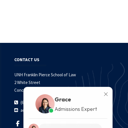
CONTACT US
UNH Franklin Pierce School of Law
2 White Street
Concord, NH 03301
Grace
(603) 228.1541
Admissions Expert
admissions@law.unh.edu
Grace