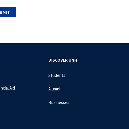
DISCOVER UNH
Students
ncial Aid
Alumni
Businesses