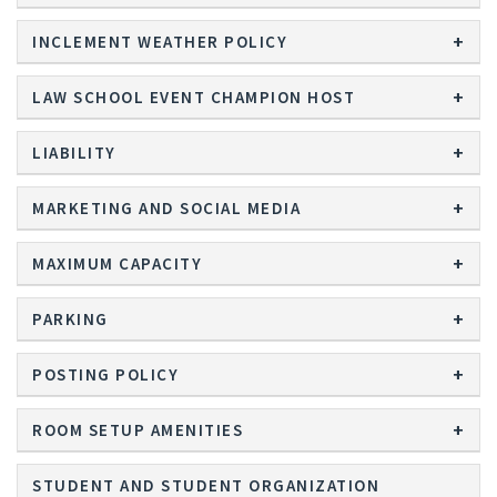
INCLEMENT WEATHER POLICY
LAW SCHOOL EVENT CHAMPION HOST
LIABILITY
MARKETING AND SOCIAL MEDIA
MAXIMUM CAPACITY
PARKING
POSTING POLICY
ROOM SETUP AMENITIES
STUDENT AND STUDENT ORGANIZATION