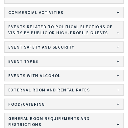
COMMERCIAL ACTIVITIES
EVENTS RELATED TO POLITICAL ELECTIONS OF
VISITS BY PUBLIC OR HIGH-PROFILE GUESTS
EVENT SAFETY AND SECURITY
EVENT TYPES
EVENTS WITH ALCOHOL
EXTERNAL ROOM AND RENTAL RATES
FOOD/CATERING
GENERAL ROOM REQUIREMENTS AND
RESTRICTIONS