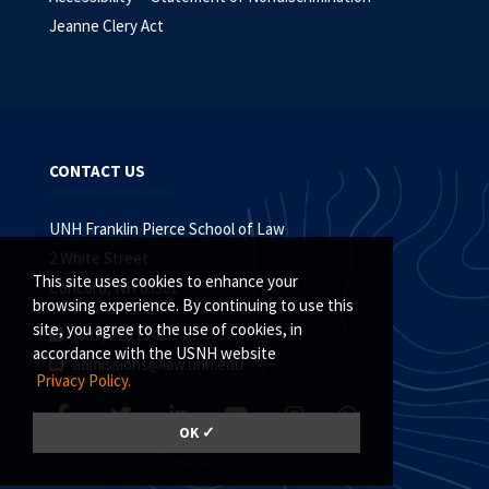
Jeanne Clery Act
CONTACT US
UNH Franklin Pierce School of Law
2 White Street
This site uses cookies to enhance your
Concord, NH 03301
browsing experience. By continuing to use this
site, you agree to the use of cookies, in
(603) 228.1541
accordance with the USNH website
admissions@law.unh.edu
Privacy Policy.
OK ✓