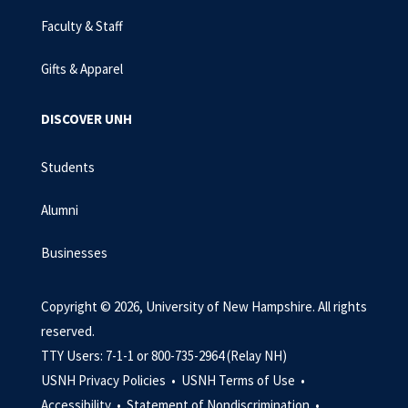
Faculty & Staff
Gifts & Apparel
DISCOVER UNH
Students
Alumni
Businesses
Copyright © 2026, University of New Hampshire. All rights
reserved.
TTY Users: 7-1-1 or 800-735-2964 (Relay NH)
USNH Privacy Policies •
USNH Terms of Use •
Accessibility •
Statement of Nondiscrimination •