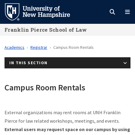
Skip
to
main
Franklin Pierce School of Law
content
Academics
Registrar
Campus Room Rentals
IN THIS SECTION
Campus Room Rentals
External organizations may rent rooms at UNH Franklin
Pierce for law related workshops, meetings, and events.
External users may request space on our campus by using