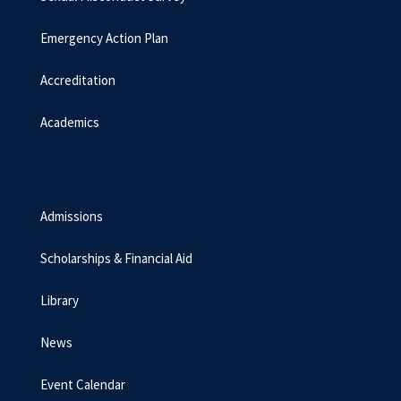
Emergency Action Plan
Accreditation
Academics
Admissions
Scholarships & Financial Aid
Library
News
Event Calendar