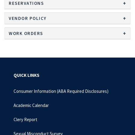
RESERVATIONS
VENDOR POLICY
WORK ORDERS
QUICK LINKS
Consumer Information (ABA Required Disclosures)
Academic Calendar
Clery Report
Sexual Misconduct Survey