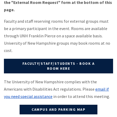
the "External Room Request" form at the bottom of this
page.
Faculty and staff reserving rooms for external groups must
be a primary participant in the event. Rooms are available
through UNH Franklin Pierce on a space available basis.
University of New Hampshire groups may book rooms at no
cost.
FACULTY/STAFF/STUDENTS - BOOK A
ROOM HERE
The University of New Hampshire complies with the
Americans with Disabilities Act regulations. Please
email if
you need special assistance
in order to attend this meeting.
CAMPUS AND PARKING MAP