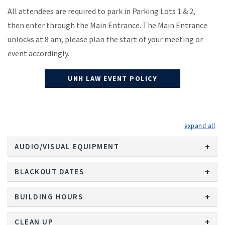
All attendees are required to park in Parking Lots 1 & 2,
then enter through the Main Entrance. The Main Entrance
unlocks at 8 am, please plan the start of your meeting or
event accordingly.
UNH LAW EVENT POLICY
exp
AUDIO/VISUAL EQUIPMENT
BLACKOUT DATES
BUILDING HOURS
CLEAN UP