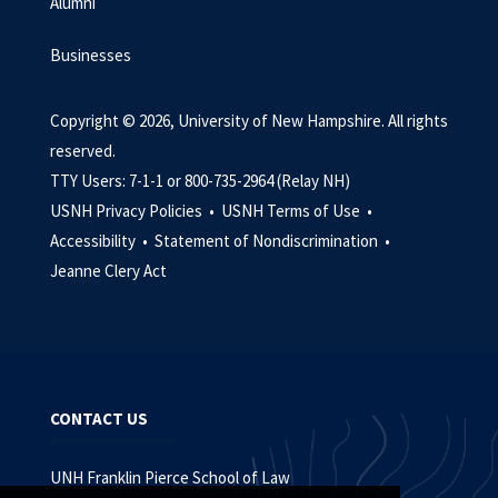
Alumni
Businesses
Copyright © 2026, University of New Hampshire. All rights
reserved.
TTY Users: 7-1-1 or 800-735-2964 (Relay NH)
USNH Privacy Policies •
USNH Terms of Use •
Accessibility •
Statement of Nondiscrimination •
Jeanne Clery Act
CONTACT US
UNH Franklin Pierce School of Law