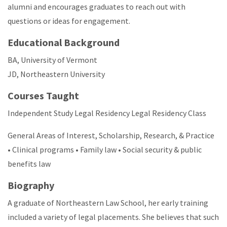
alumni and encourages graduates to reach out with
questions or ideas for engagement.
Educational Background
BA, University of Vermont
JD, Northeastern University
Courses Taught
Independent Study Legal Residency Legal Residency Class
General Areas of Interest, Scholarship, Research, & Practice
• Clinical programs • Family law • Social security & public
benefits law
Biography
A graduate of Northeastern Law School, her early training
included a variety of legal placements. She believes that such