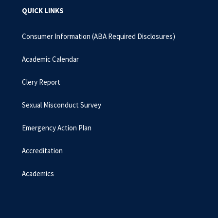
QUICK LINKS
Consumer Information (ABA Required Disclosures)
Academic Calendar
Clery Report
Sexual Misconduct Survey
Emergency Action Plan
Accreditation
Academics