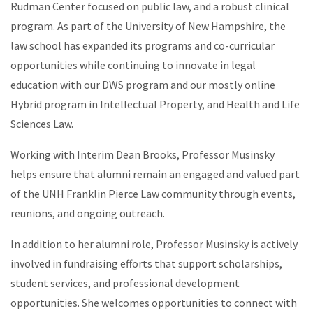
Rudman Center focused on public law, and a robust clinical
program. As part of the University of New Hampshire, the
law school has expanded its programs and co-curricular
opportunities while continuing to innovate in legal
education with our DWS program and our mostly online
Hybrid program in Intellectual Property, and Health and Life
Sciences Law.
Working with Interim Dean Brooks, Professor Musinsky
helps ensure that alumni remain an engaged and valued part
of the UNH Franklin Pierce Law community through events,
reunions, and ongoing outreach.
In addition to her alumni role, Professor Musinsky is actively
involved in fundraising efforts that support scholarships,
student services, and professional development
opportunities. She welcomes opportunities to connect with