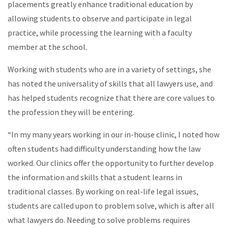
placements greatly enhance traditional education by
allowing students to observe and participate in legal
practice, while processing the learning with a faculty
member at the school.
Working with students who are in a variety of settings, she
has noted the universality of skills that all lawyers use, and
has helped students recognize that there are core values to
the profession they will be entering.
“In my many years working in our in-house clinic, I noted how
often students had difficulty understanding how the law
worked. Our clinics offer the opportunity to further develop
the information and skills that a student learns in
traditional classes. By working on real-life legal issues,
students are called upon to problem solve, which is after all
what lawyers do. Needing to solve problems requires