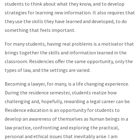
students to think about what they know, and to develop
strategies for learning new information. It also requires that
they use the skills they have learned and developed, to do
something that feels important.
For many students, having real problems is a motivator that
brings together the skills and information learned in the
classroom. Residencies offer the same opportunity, only the
types of law, and the settings are varied.
Becoming a lawyer, for many, is a life changing experience.
During the residence semester, students realize how
challenging and, hopefully, rewarding a legal career can be.
Residence education is an opportunity for students to
develop an awareness of themselves as human beings in a
law practice, confronting and exploring the practical,
personal and ethical issues that inevitably arise. I am