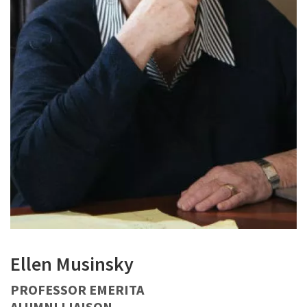
Ellen Musinsky
PROFESSOR EMERITA
ALUMNI LIAISON