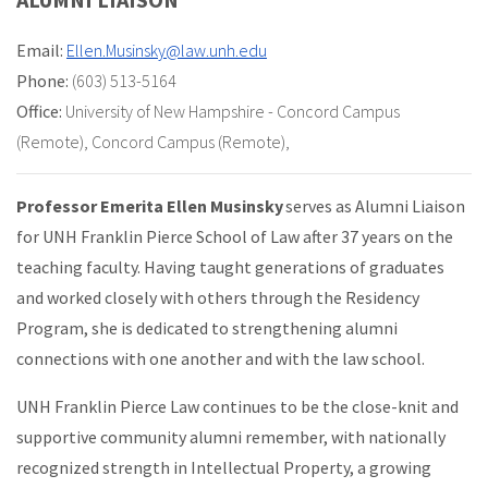
Email:
Ellen.Musinsky@law.unh.edu
Phone:
(603) 513-5164
Office:
University of New Hampshire - Concord Campus
(Remote)
,
Concord Campus (Remote)
,
Professor Emerita Ellen Musinsky
serves as Alumni Liaison
for UNH Franklin Pierce School of Law after 37 years on the
teaching faculty. Having taught generations of graduates
and worked closely with others through the Residency
Program, she is dedicated to strengthening alumni
connections with one another and with the law school.
UNH Franklin Pierce Law continues to be the close-knit and
supportive community alumni remember, with nationally
recognized strength in Intellectual Property, a growing