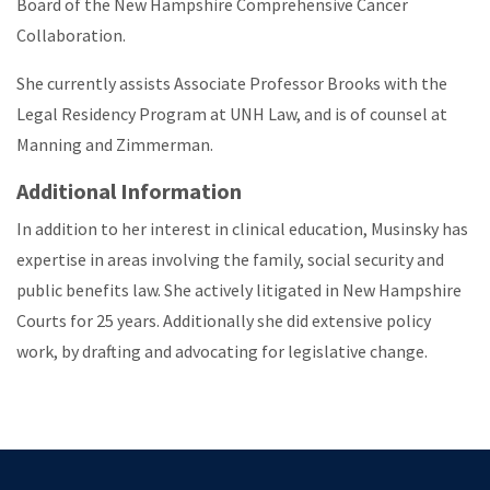
Board of the New Hampshire Comprehensive Cancer
Collaboration.
She currently assists Associate Professor Brooks with the
Legal Residency Program at UNH Law, and is of counsel at
Manning and Zimmerman.
Additional Information
In addition to her interest in clinical education, Musinsky has
expertise in areas involving the family, social security and
public benefits law. She actively litigated in New Hampshire
Courts for 25 years. Additionally she did extensive policy
work, by drafting and advocating for legislative change.