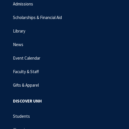
Admissions
Scholarships & Financial Aid
Library
News
Event Calendar
Faculty & Staff
Gifts & Apparel
DISCOVER UNH
Students