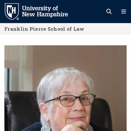
Skip
to
main
Franklin Pierce School of Law
content