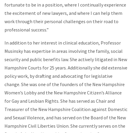
fortunate to be in a position, where I continually experience
the excitement of new lawyers, and where I can help them
work through their personal challenges on their road to
professional success.”
In addition to her interest in clinical education, Professor
Musinsky has expertise in areas involving the family, social
security and public benefits law. She actively litigated in New
Hampshire Courts for 25 years. Additionally she did extensive
policy work, by drafting and advocating for legislative
change. She was one of the founders of the New Hampshire
Women’s Lobby and the New Hampshire Citizen’s Alliance
for Gay and Lesbian Rights. She has served as Chair and
Treasurer of the New Hampshire Coalition against Domestic
and Sexual Violence, and has served on the Board of the New
Hampshire Civil Liberties Union. She currently serves on the