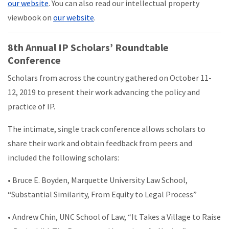
our website
. You can also read our intellectual property
viewbook on
our website
.
8th Annual IP Scholars’ Roundtable
Conference
Scholars from across the country gathered on October 11-
12, 2019 to present their work advancing the policy and
practice of IP.
The intimate, single track conference allows scholars to
share their work and obtain feedback from peers and
included the following scholars:
• Bruce E. Boyden, Marquette University Law School,
“Substantial Similarity, From Equity to Legal Process”
• Andrew Chin, UNC School of Law, “It Takes a Village to Raise