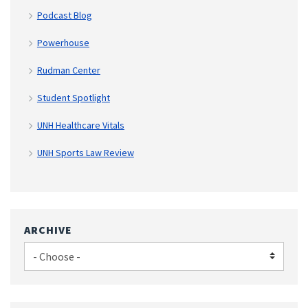
Podcast Blog
Powerhouse
Rudman Center
Student Spotlight
UNH Healthcare Vitals
UNH Sports Law Review
ARCHIVE