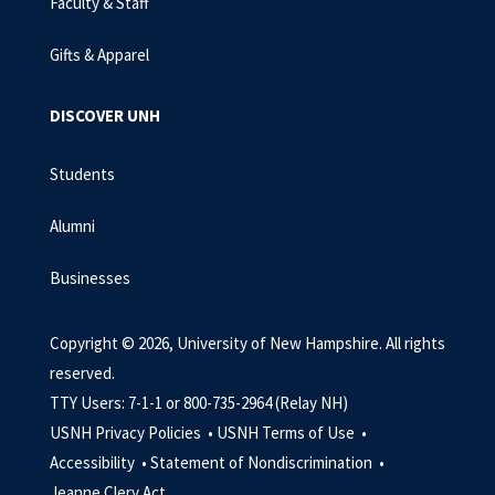
Faculty & Staff
Gifts & Apparel
DISCOVER UNH
Students
Alumni
Businesses
Copyright © 2026, University of New Hampshire. All rights
reserved.
TTY Users: 7-1-1 or 800-735-2964 (Relay NH)
USNH Privacy Policies •
USNH Terms of Use •
Accessibility •
Statement of Nondiscrimination •
Jeanne Clery Act