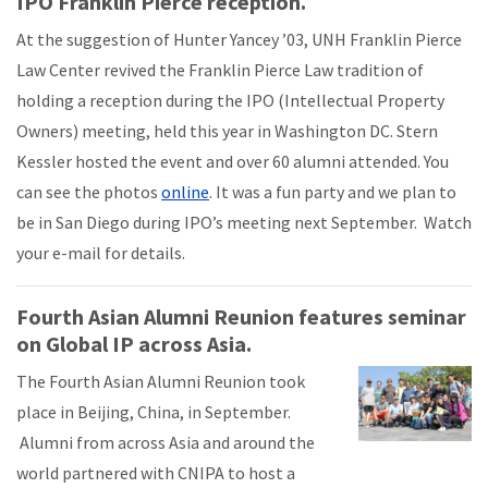
IPO Franklin Pierce reception.
At the suggestion of Hunter Yancey ’03, UNH Franklin Pierce
Law Center revived the Franklin Pierce Law tradition of
holding a reception during the IPO (Intellectual Property
Owners) meeting, held this year in Washington DC. Stern
Kessler hosted the event and over 60 alumni attended. You
can see the photos
online
. It was a fun party and we plan to
be in San Diego during IPO’s meeting next September. Watch
your e-mail for details.
Fourth Asian Alumni Reunion features seminar
on Global IP across Asia.
The Fourth Asian Alumni Reunion took
place in Beijing, China, in September.
Alumni from across Asia and around the
world partnered with CNIPA to host a