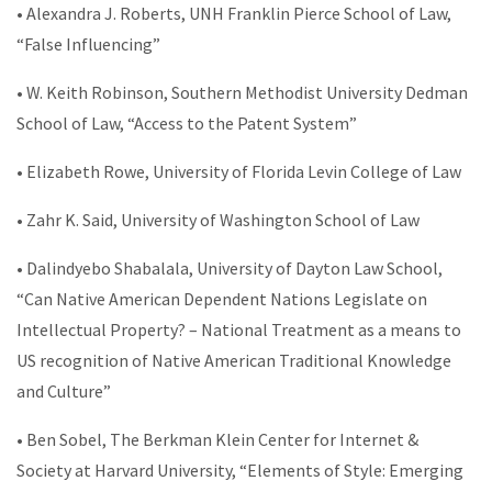
• Alexandra J. Roberts, UNH Franklin Pierce School of Law,
“False Influencing”
• W. Keith Robinson, Southern Methodist University Dedman
School of Law, “Access to the Patent System”
• Elizabeth Rowe, University of Florida Levin College of Law
• Zahr K. Said, University of Washington School of Law
• Dalindyebo Shabalala, University of Dayton Law School,
“Can Native American Dependent Nations Legislate on
Intellectual Property? – National Treatment as a means to
US recognition of Native American Traditional Knowledge
and Culture”
• Ben Sobel, The Berkman Klein Center for Internet &
Society at Harvard University, “Elements of Style: Emerging