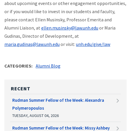
about upcoming events or other engagement opportunities,
or if you would like to invest in our students and faculty,
please contact Ellen Musinsky, Professor Emerita and
Alumni Liaison, at
ellen.musinsky@law.unh.edu
or Maria
Gudinas, Director of Development, at
maria.gudinas@law.unh.edu
or visit:
unh.edu/give/law
CATEGORIES
Alumni Blog
RECENT
Rudman Summer Fellow of the Week: Alexandra
Polymeropoulos
TUESDAY, AUGUST 04, 2026
Rudman Summer Fellow of the Week: Missy Ashbey