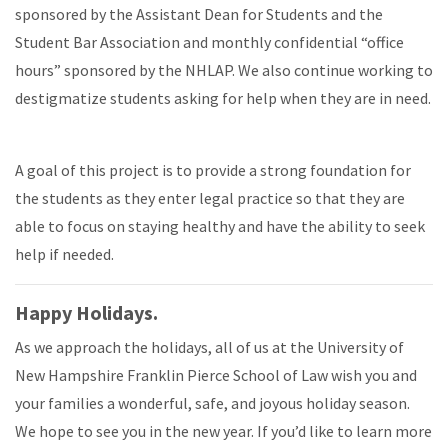
sponsored by the Assistant Dean for Students and the
Student Bar Association and monthly confidential “office
hours” sponsored by the NHLAP. We also continue working to
destigmatize students asking for help when they are in need.
A goal of this project is to provide a strong foundation for
the students as they enter legal practice so that they are
able to focus on staying healthy and have the ability to seek
help if needed.
Happy Holidays.
As we approach the holidays, all of us at the University of
New Hampshire Franklin Pierce School of Law wish you and
your families a wonderful, safe, and joyous holiday season.
We hope to see you in the new year. If you’d like to learn more