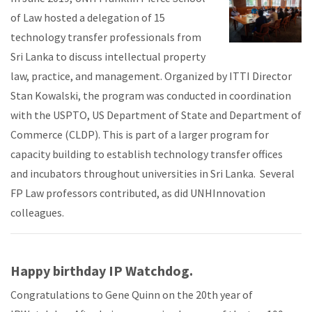
of Law hosted a delegation of 15
technology transfer professionals from
Sri Lanka to discuss intellectual property
law, practice, and management. Organized by ITTI Director
Stan Kowalski, the program was conducted in coordination
with the USPTO, US Department of State and Department of
Commerce (CLDP). This is part of a larger program for
capacity building to establish technology transfer offices
and incubators throughout universities in Sri Lanka. Several
FP Law professors contributed, as did UNHInnovation
colleagues.
Happy birthday IP Watchdog.
Congratulations to Gene Quinn on the 20th year of