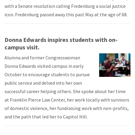
with a Senate resolution calling Fredenburg a social justice
icon. Fredenburg passed away this past May at the age of 68.
Donna Edwards inspires students with on-
campus visit.
Alumna and former Congresswoman
Donna Edwards visited campus in early
October to encourage students to pursue
public service and delved into her own
successful career helping others. She spoke about her time
at Franklin Pierce Law Center, her work locally with survivors
of domestic violence, her fundraising work with non-profits,
and the path that led her to Capitol Hill.