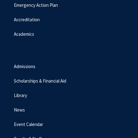
Emergency Action Plan
Accreditation
Academics
Admissions
Scholarships & Financial Aid
Library
News
Event Calendar