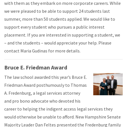
with them as they embark on more corporate careers. While
we were pleased to be able to support 24 students last
summer, more than 50 students applied. We would like to
support every student who pursues a public interest
placement. If you are interested in supporting a student, we
– and the students – would appreciate your help. Please
contact Maria Gudinas for more details.
Bruce E. Friedman Award
The law school awarded this year’s Bruce E.
Friedman Award posthumously to Thomas
A. Fredenburg, a legal services attorney
and pro bono advocate who devoted his
career to helping the indigent access legal services they
would otherwise be unable to afford. New Hampshire Senate
Majority Leader Dan Feltes presented the Fredenburg family