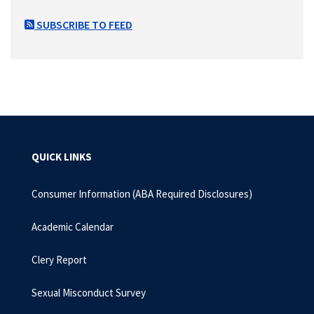
SUBSCRIBE TO FEED
QUICK LINKS
Consumer Information (ABA Required Disclosures)
Academic Calendar
Clery Report
Sexual Misconduct Survey