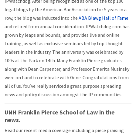
IPWatchdog. After being recognized as one of the top 100
legal blogs by the American Bar Association for 5 years in a
row, the blog was inducted into the
ABA Blawg Hall of Fame
and retired from annual consideration. IPWatchdog.com has
grown by leaps and bounds, and provides live and online
training, as well as exclusive seminars led by top thought
leaders in the industry. The anniversary was celebrated by
100s at the Park on 14th. Many Franklin Pierce graduates
along with Dean Carpenter, and Professor Emerita Musinsky
were on hand to celebrate with Gene. Congratulations from
all of us. You’ve really serviced a great purpose spreading
news and policy discussion amongst the IP communities.
UNH Franklin Pierce School of Law in the
news.
Read our recent media coverage including a piece praising