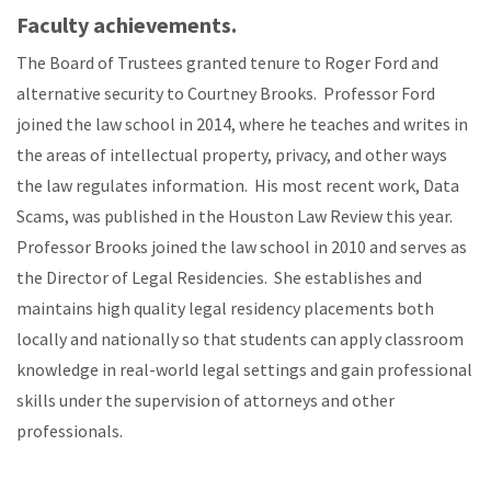
Faculty achievements.
The Board of Trustees granted tenure to Roger Ford and
alternative security to Courtney Brooks. Professor Ford
joined the law school in 2014, where he teaches and writes in
the areas of intellectual property, privacy, and other ways
the law regulates information. His most recent work, Data
Scams, was published in the Houston Law Review this year.
Professor Brooks joined the law school in 2010 and serves as
the Director of Legal Residencies. She establishes and
maintains high quality legal residency placements both
locally and nationally so that students can apply classroom
knowledge in real-world legal settings and gain professional
skills under the supervision of attorneys and other
professionals.