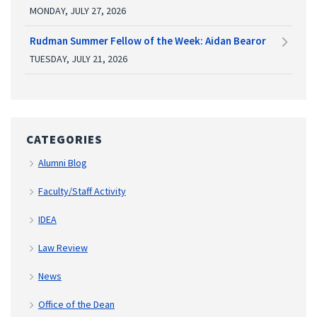
MONDAY, JULY 27, 2026
Rudman Summer Fellow of the Week: Aidan Bearor
TUESDAY, JULY 21, 2026
CATEGORIES
Alumni Blog
Faculty/Staff Activity
IDEA
Law Review
News
Office of the Dean