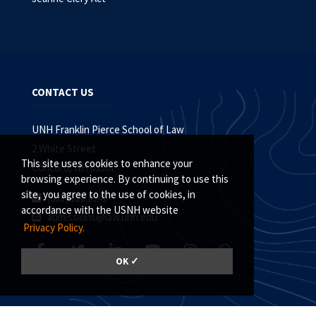
CONTACT US
UNH Franklin Pierce School of Law
2 White Street
This site uses cookies to enhance your
Concord, NH 03301
browsing experience. By continuing to use this
site, you agree to the use of cookies, in
(603) 228.1541
accordance with the USNH website
admissions@law.unh.edu
Privacy Policy.
OK ✓