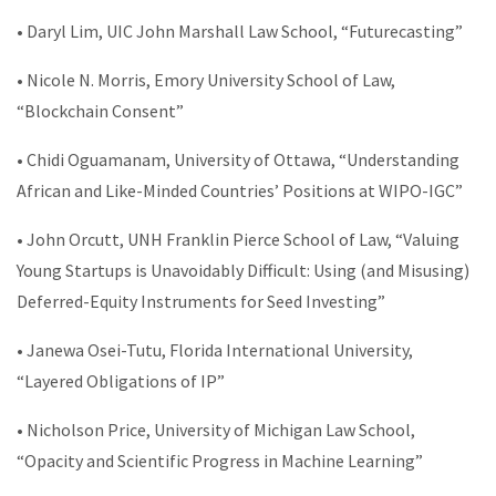
• Daryl Lim, UIC John Marshall Law School, “Futurecasting”
• Nicole N. Morris, Emory University School of Law,
“Blockchain Consent”
• Chidi Oguamanam, University of Ottawa, “Understanding
African and Like-Minded Countries’ Positions at WIPO-IGC”
• John Orcutt, UNH Franklin Pierce School of Law, “Valuing
Young Startups is Unavoidably Difficult: Using (and Misusing)
Deferred-Equity Instruments for Seed Investing”
• Janewa Osei-Tutu, Florida International University,
“Layered Obligations of IP”
• Nicholson Price, University of Michigan Law School,
“Opacity and Scientific Progress in Machine Learning”