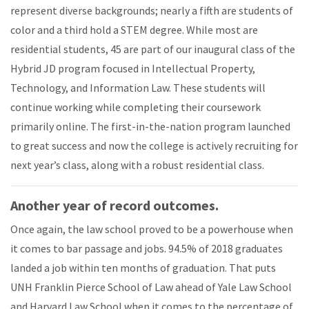
represent diverse backgrounds; nearly a fifth are students of
color and a third hold a STEM degree. While most are
residential students, 45 are part of our inaugural class of the
Hybrid JD program focused in Intellectual Property,
Technology, and Information Law. These students will
continue working while completing their coursework
primarily online. The first-in-the-nation program launched
to great success and now the college is actively recruiting for
next year’s class, along with a robust residential class.
Another year of record outcomes.
Once again, the law school proved to be a powerhouse when
it comes to bar passage and jobs. 94.5% of 2018 graduates
landed a job within ten months of graduation. That puts
UNH Franklin Pierce School of Law ahead of Yale Law School
and Harvard Law School when it comes to the percentage of