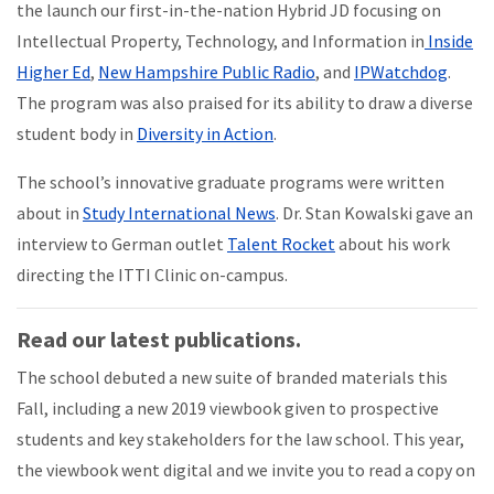
the launch our first-in-the-nation Hybrid JD focusing on
Intellectual Property, Technology, and Information in
Inside
Higher Ed
,
New Hampshire Public Radio
, and
IPWatchdog
.
The program was also praised for its ability to draw a diverse
student body in
Diversity in Action
.
The school’s innovative graduate programs were written
about in
Study International News
. Dr. Stan Kowalski gave an
interview to German outlet
Talent Rocket
about his work
directing the ITTI Clinic on-campus.
Read our latest publications.
The school debuted a new suite of branded materials this
Fall, including a new 2019 viewbook given to prospective
students and key stakeholders for the law school. This year,
the viewbook went digital and we invite you to read a copy on