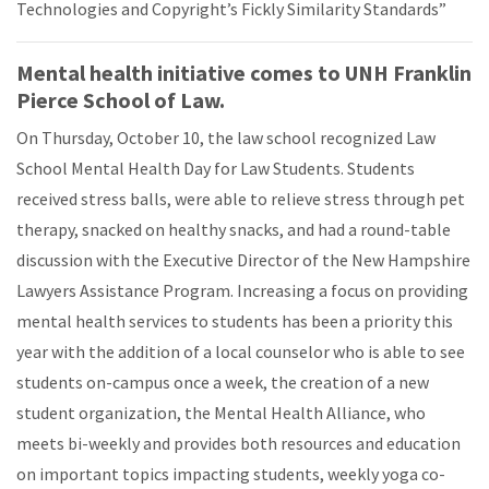
Technologies and Copyright’s Fickly Similarity Standards”
Mental health initiative comes to UNH Franklin
Pierce School of Law.
On Thursday, October 10, the law school recognized Law
School Mental Health Day for Law Students. Students
received stress balls, were able to relieve stress through pet
therapy, snacked on healthy snacks, and had a round-table
discussion with the Executive Director of the New Hampshire
Lawyers Assistance Program. Increasing a focus on providing
mental health services to students has been a priority this
year with the addition of a local counselor who is able to see
students on-campus once a week, the creation of a new
student organization, the Mental Health Alliance, who
meets bi-weekly and provides both resources and education
on important topics impacting students, weekly yoga co-