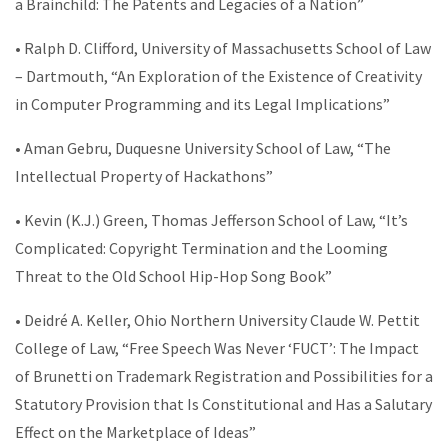
a Brainchild: The Patents and Legacies of a Nation”
• Ralph D. Clifford, University of Massachusetts School of Law
– Dartmouth, “An Exploration of the Existence of Creativity
in Computer Programming and its Legal Implications”
• Aman Gebru, Duquesne University School of Law, “The
Intellectual Property of Hackathons”
• Kevin (K.J.) Green, Thomas Jefferson School of Law, “It’s
Complicated: Copyright Termination and the Looming
Threat to the Old School Hip-Hop Song Book”
• Deidré A. Keller, Ohio Northern University Claude W. Pettit
College of Law, “Free Speech Was Never ‘FUCT’: The Impact
of Brunetti on Trademark Registration and Possibilities for a
Statutory Provision that Is Constitutional and Has a Salutary
Effect on the Marketplace of Ideas”