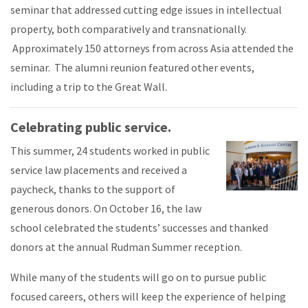
seminar that addressed cutting edge issues in intellectual
property, both comparatively and transnationally.
Approximately 150 attorneys from across Asia attended the
seminar. The alumni reunion featured other events,
including a trip to the Great Wall.
Celebrating public service.
This summer, 24 students worked in public
service law placements and received a
paycheck, thanks to the support of
generous donors. On October 16, the law
school celebrated the students’ successes and thanked
donors at the annual Rudman Summer reception.
While many of the students will go on to pursue public
focused careers, others will keep the experience of helping