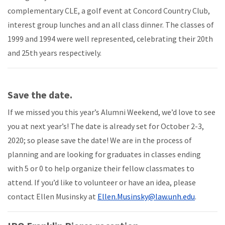
complementary CLE, a golf event at Concord Country Club,
interest group lunches and an all class dinner. The classes of
1999 and 1994 were well represented, celebrating their 20th
and 25th years respectively.
Save the date.
If we missed you this year’s Alumni Weekend, we’d love to see
you at next year’s! The date is already set for October 2-3,
2020; so please save the date! We are in the process of
planning and are looking for graduates in classes ending
with 5 or 0 to help organize their fellow classmates to
attend. If you’d like to volunteer or have an idea, please
contact Ellen Musinsky at
Ellen.Musinsky@law.unh.edu
.