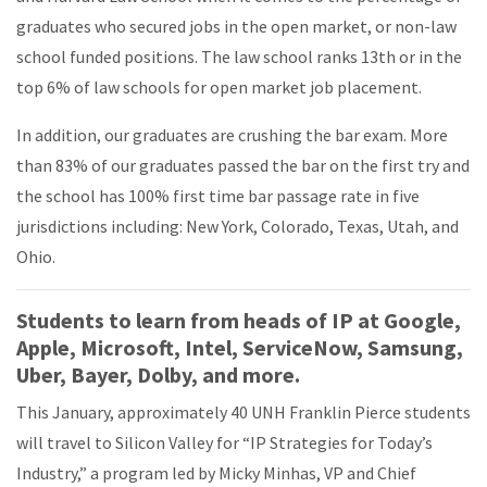
graduates who secured jobs in the open market, or non-law
school funded positions. The law school ranks 13th or in the
top 6% of law schools for open market job placement.
In addition, our graduates are crushing the bar exam. More
than 83% of our graduates passed the bar on the first try and
the school has 100% first time bar passage rate in five
jurisdictions including: New York, Colorado, Texas, Utah, and
Ohio.
Students to learn from heads of IP at Google,
Apple, Microsoft, Intel, ServiceNow, Samsung,
Uber, Bayer, Dolby, and more.
This January, approximately 40 UNH Franklin Pierce students
will travel to Silicon Valley for “IP Strategies for Today’s
Industry,” a program led by Micky Minhas, VP and Chief