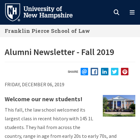
Skip
to
main
Franklin Pierce School of Law
content
Alumni Newsletter - Fall 2019
SHARE
EMAIL
FACEBOOK
LINKEDIN
TWITTER
PIN
FRIDAY, DECEMBER 06, 2019
Welcome our new students!
This fall, the law school welcomed its
largest class in recent history with 145 1L
students. They hail from across the
country, range in age from early 20s to early 70s, and