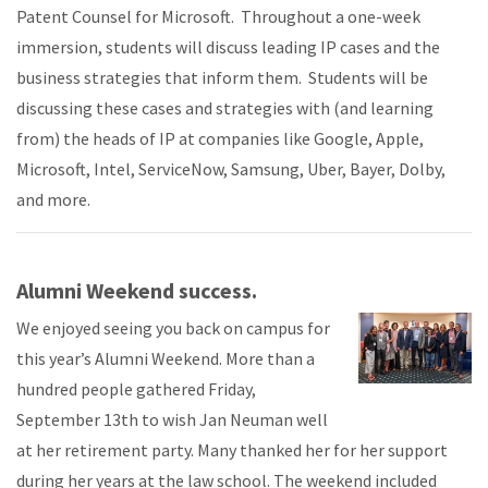
Patent Counsel for Microsoft. Throughout a one-week
immersion, students will discuss leading IP cases and the
business strategies that inform them. Students will be
discussing these cases and strategies with (and learning
from) the heads of IP at companies like Google, Apple,
Microsoft, Intel, ServiceNow, Samsung, Uber, Bayer, Dolby,
and more.
Alumni Weekend success.
We enjoyed seeing you back on campus for
this year’s Alumni Weekend. More than a
hundred people gathered Friday,
September 13th to wish Jan Neuman well
at her retirement party. Many thanked her for her support
during her years at the law school. The weekend included