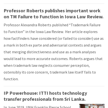
Professor Roberts publishes important work
on TM Failure to Function in Iowa Law Review.
Professor Alexandra Roberts published “Trademark Failure
to Function” in the Iowa Law Review. Her article explores
how factfinders have considered (or failed to consider) use as
a mark in both ex parte and adversarial contexts and argues
that merging distinctiveness and use as a mark analyses
would lead to more accurate outcomes. Roberts argues that
when trademark law neglects consumer perception,
ostensibly its core concern, trademark law itself fails to
function.
IP Powerhouse: ITTI hosts technology
transfer professionals from Sri Lanka.
In June 2019, UNH Franklin Pierce School