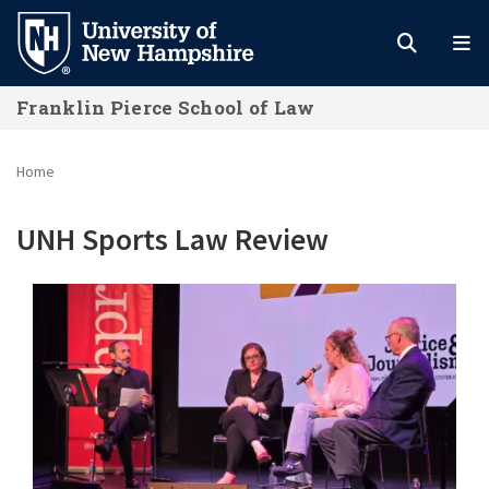
Skip
to
main
Franklin Pierce School of Law
content
Home
UNH Sports Law Review