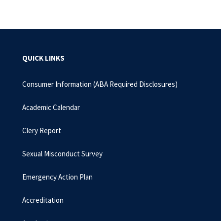
QUICK LINKS
Consumer Information (ABA Required Disclosures)
Academic Calendar
Clery Report
Sexual Misconduct Survey
Emergency Action Plan
Accreditation