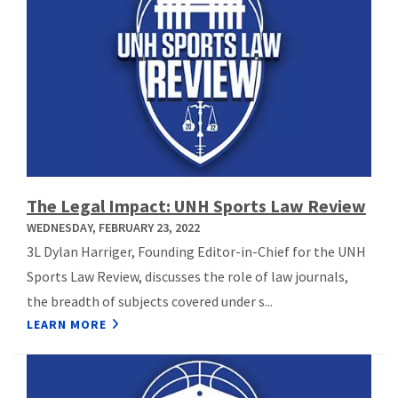
The Legal Impact: UNH Sports Law Review
WEDNESDAY, FEBRUARY 23, 2022
3L Dylan Harriger, Founding Editor-in-Chief for the UNH
Sports Law Review, discusses the role of law journals,
the breadth of subjects covered under s...
LEARN MORE