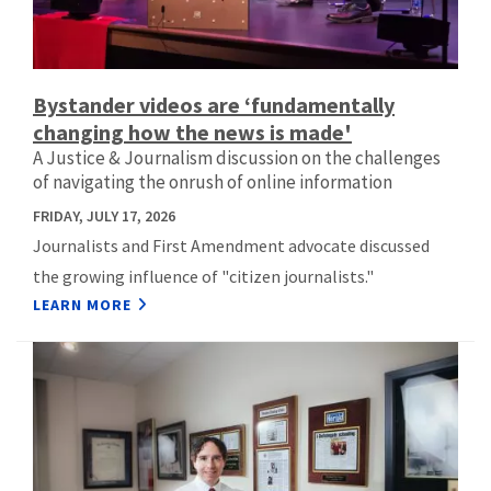
Bystander videos are ‘fundamentally
changing how the news is made'
A Justice & Journalism discussion on the challenges
of navigating the onrush of online information
FRIDAY, JULY 17, 2026
Journalists and First Amendment advocate discussed
the growing influence of "citizen journalists."
LEARN MORE