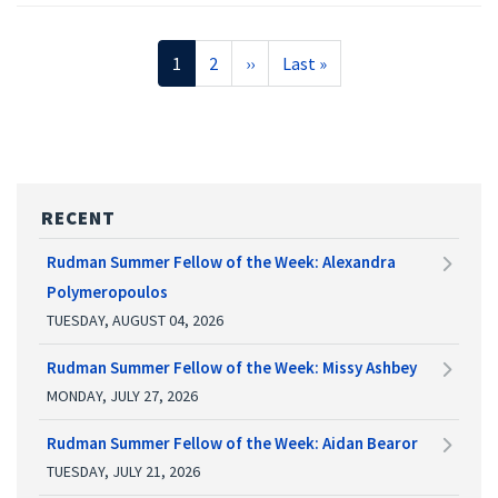
Pagination
Current
1
Page
2
Next
››
Last
Last »
page
page
page
RECENT
Rudman Summer Fellow of the Week: Alexandra
Polymeropoulos
TUESDAY, AUGUST 04, 2026
Rudman Summer Fellow of the Week: Missy Ashbey
MONDAY, JULY 27, 2026
Rudman Summer Fellow of the Week: Aidan Bearor
TUESDAY, JULY 21, 2026