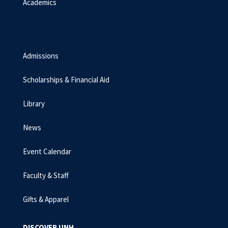
Academics
Admissions
Scholarships & Financial Aid
Library
News
Event Calendar
Faculty & Staff
Gifts & Apparel
DISCOVER UNH