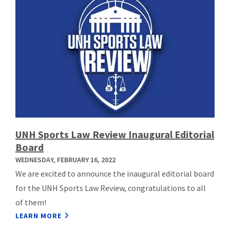
UNH Sports Law Review Inaugural Editorial
Board
WEDNESDAY, FEBRUARY 16, 2022
We are excited to announce the inaugural editorial board
for the UNH Sports Law Review, congratulations to all
of them!
LEARN MORE