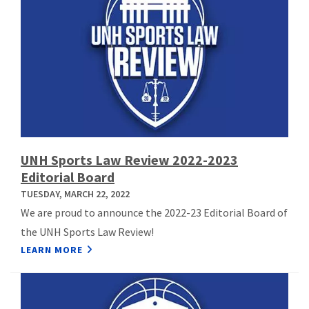
UNH Sports Law Review 2022-2023
Editorial Board
TUESDAY, MARCH 22, 2022
We are proud to announce the 2022-23 Editorial Board of
the UNH Sports Law Review!
LEARN MORE