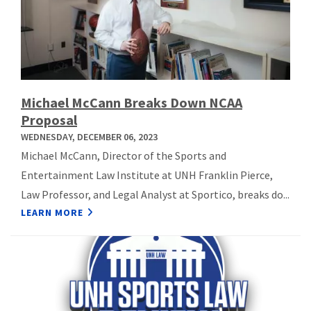
Michael McCann Breaks Down NCAA
Proposal
WEDNESDAY, DECEMBER 06, 2023
Michael McCann, Director of the Sports and
Entertainment Law Institute at UNH Franklin Pierce,
Law Professor, and Legal Analyst at Sportico, breaks do...
LEARN MORE