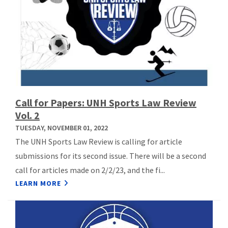
Call for Papers: UNH Sports Law Review
Vol. 2
TUESDAY, NOVEMBER 01, 2022
The UNH Sports Law Review is calling for article
submissions for its second issue. There will be a second
call for articles made on 2/2/23, and the fi...
LEARN MORE