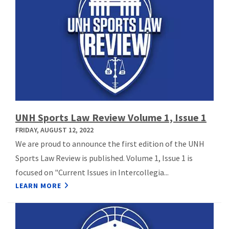
UNH Sports Law Review Volume 1, Issue 1
FRIDAY, AUGUST 12, 2022
We are proud to announce the first edition of the UNH
Sports Law Review is published. Volume 1, Issue 1 is
focused on "Current Issues in Intercollegia...
LEARN MORE