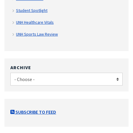
Student Spotlight
UNH Healthcare Vitals
UNH Sports Law Review
ARCHIVE
SUBSCRIBE TO FEED