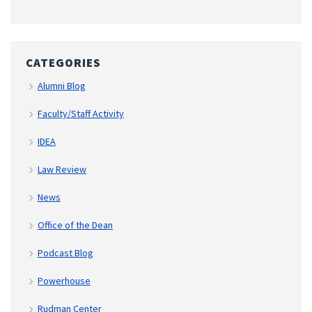
CATEGORIES
Alumni Blog
Faculty/Staff Activity
IDEA
Law Review
News
Office of the Dean
Podcast Blog
Powerhouse
Rudman Center