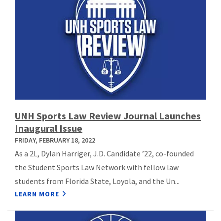
UNH Sports Law Review Journal Launches
Inaugural Issue
FRIDAY, FEBRUARY 18, 2022
As a 2L, Dylan Harriger, J.D. Candidate ’22, co-founded
the Student Sports Law Network with fellow law
students from Florida State, Loyola, and the Un...
LEARN MORE