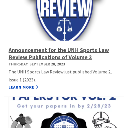
Announcement for the UNH Sports Law
Review Publications of Volume 2
THURSDAY, SEPTEMBER 28, 2023
The UNH Sports Law Review just published Volume 2,
Issue 1 (2023).
LEARN MORE