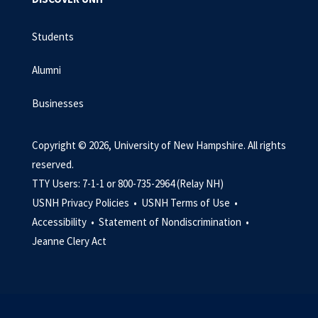
Students
Alumni
Businesses
Copyright © 2026, University of New Hampshire. All rights
reserved.
TTY Users: 7-1-1 or 800-735-2964 (Relay NH)
USNH Privacy Policies •
USNH Terms of Use •
Accessibility •
Statement of Nondiscrimination •
Jeanne Clery Act