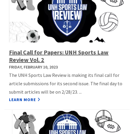
Final Call for Papers: UNH Sports Law
Review Vol. 2
FRIDAY, FEBRUARY 10, 2023
The UNH Sports Law Review is making its final call for
article submissions for its second issue. The final day to
submit articles will be on 2/28/23. ...
LEARN MORE