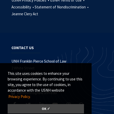
USNH Privacy Policies •
USNH Terms of Use •
Accessibility •
Statement of Nondiscrimination •
Jeanne Clery Act
CONTACT US
UNH Franklin Pierce School of Law
2 White Street
This site uses cookies to enhance your
Concord, NH 03301
browsing experience. By continuing to use this
site, you agree to the use of cookies, in
(603) 228.1541
accordance with the USNH website
admissions@law.unh.edu
Privacy Policy.
OK ✓