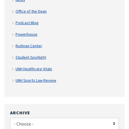
Office of the Dean
Podcast Blog
Powerhouse
Rudman Center
Student Spotlight
UNH Healthcare Vitals
UNH Sports Law Review
ARCHIVE