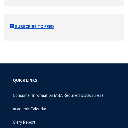
SUBSCRIBE TO FEED
QUICK LINKS
Consumer Information (ABA Required Disclosures)
Academic Calendar
Clery Report