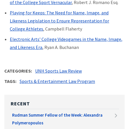
of the College Sport Vernacular
, Robert J. Romano Esq.
Playing for Keeps: The Need for Name, Image, and
Likeness Legislation to Ensure Representation for
College Athletes
, Campbell Flaherty
Electronic Arts’ College Videogames in the Name, Image,
and Likeness Era
, Ryan A. Buchanan
CATEGORIES
UNH Sports Law Review
TAGS
Sports & Entertainment Law Program
RECENT
Rudman Summer Fellow of the Week: Alexandra
Polymeropoulos