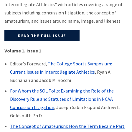
Intercollegiate Athletics" with articles covering a range of
subjects including concussion litigation, the concept of
amateurism, and issues around name, image, and likeness.
READ THE FULL ISSUE
Volume 1, Issue 1
Editor's Foreward,
The College Sports Symposium:
Current Issues in Intercollegiate Athletics
, Ryan A.
Buchanan and Jacob M. Rocchi
For Whom the SOL Tolls: Examining the Role of the
Discovery Rule and Statutes of Limitations in NCAA
Concussion Litigation
, Joseph Sabin Esq. and Andrew L.
Goldsmith Ph.D.
The Concept of Amateurism: How the Term Became Part