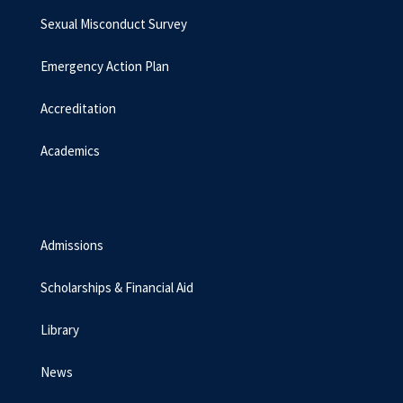
Sexual Misconduct Survey
Emergency Action Plan
Accreditation
Academics
Admissions
Scholarships & Financial Aid
Library
News