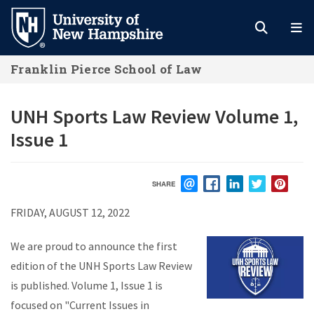
Skip
to
main
Franklin Pierce School of Law
content
UNH Sports Law Review Volume 1,
Issue 1
SHARE
EMAIL
FACEBOOK
LINKEDIN
TWITTER
PIN
FRIDAY, AUGUST 12, 2022
We are proud to announce the first
edition of the UNH Sports Law Review
is published. Volume 1, Issue 1 is
focused on "Current Issues in