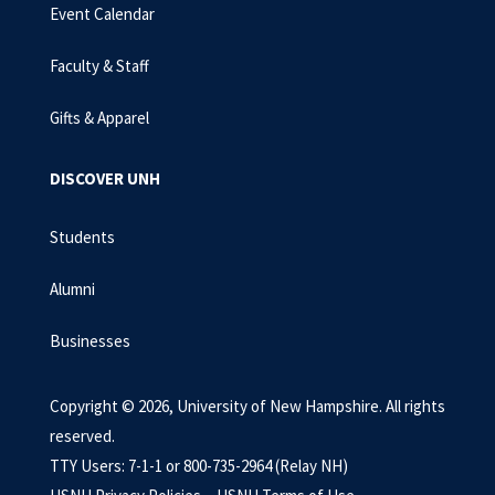
Event Calendar
Faculty & Staff
Gifts & Apparel
DISCOVER UNH
Students
Alumni
Businesses
Copyright © 2026, University of New Hampshire. All rights
reserved.
TTY Users: 7-1-1 or 800-735-2964 (Relay NH)