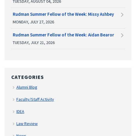
TUESDAY, AUGUST 04, 2026
Rudman Summer Fellow of the Week: Missy Ashbey
MONDAY, JULY 27, 2026
Rudman Summer Fellow of the Week: Aidan Bearor
TUESDAY, JULY 21, 2026
CATEGORIES
Alumni Blog
Faculty/Staff Activity
IDEA
Law Review
News