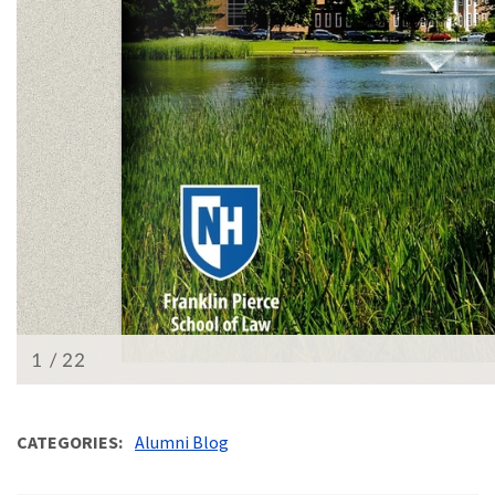
CATEGORIES
Alumni Blog