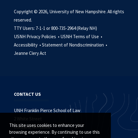
Copyright © 2026, University of New Hampshire. All rights
reserved.
TTY Users: 7-1-1 or 800-735-2964 (Relay NH)
USNH Privacy Policies •
USNH Terms of Use •
Accessibility •
Statement of Nondiscrimination •
Jeanne Clery Act
CONTACT US
UNH Franklin Pierce School of Law
2 White Street
This site uses cookies to enhance your
Concord, NH 03301
browsing experience. By continuing to use this