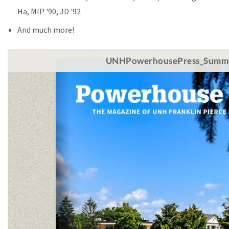
Ha, MIP '90, JD '92
And much more!