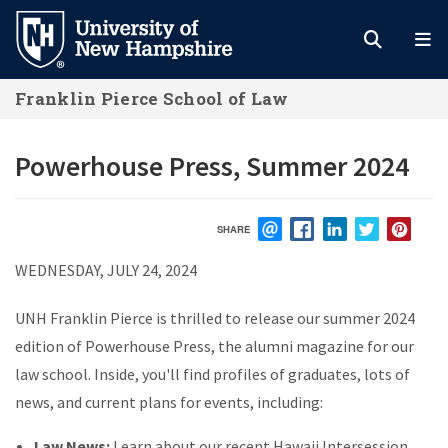
Skip
to
main
Franklin Pierce School of Law
content
Powerhouse Press, Summer 2024
SHARE
EMAIL
FACEBOOK
LINKEDIN
TWITTER
PIN
WEDNESDAY, JULY 24, 2024
UNH Franklin Pierce is thrilled to release our summer 2024
edition of Powerhouse Press, the alumni magazine for our
law school. Inside, you'll find profiles of graduates, lots of
news, and current plans for events, including:
Law News:
Learn about our recent Hawaii Intersession