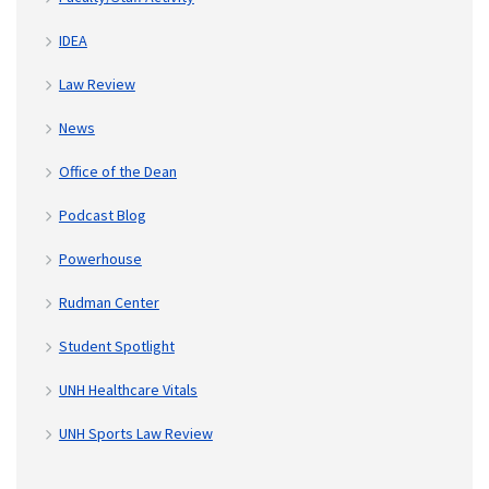
IDEA
Law Review
News
Office of the Dean
Podcast Blog
Powerhouse
Rudman Center
Student Spotlight
UNH Healthcare Vitals
UNH Sports Law Review