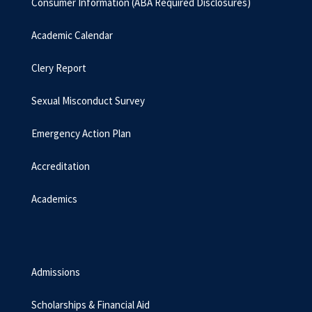
Consumer Information (ABA Required Disclosures)
Academic Calendar
Clery Report
Sexual Misconduct Survey
Emergency Action Plan
Accreditation
Academics
Admissions
Scholarships & Financial Aid