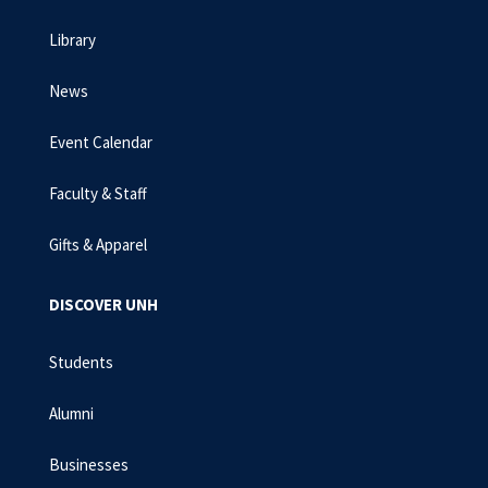
Library
News
Event Calendar
Faculty & Staff
Gifts & Apparel
DISCOVER UNH
Students
Alumni
Businesses