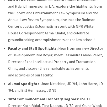
and Hybrid Immersion in L.A., explore the highlights from
the Sports and Entertainment Law Symposium and the
Annual Law Review Symposium, dive into the Rudman
Center's Justice & Journalism event with NPR White
House Correspondent Asma Khalid, and celebrate
groundbreaking accomplishments at the law school!
Faculty and Staff Spotlights:
Hear from our new Director
of Development Rod Boyer; meet Cassandra LaRae-Perez,
Director of the Intellectual Property and Transaction
Clinic; and discover the remarkable achievements
and activities of our faculty.
Alumni Spotlights:
Joan Meschino, JD '94, John Harre, JD
'94, and Bill Hennessey, JD '86
2024 Commencement Honorary Degrees:
USPTO
Director Kathi Vidal, Tina Nadeau, JD '89, and Young Wook