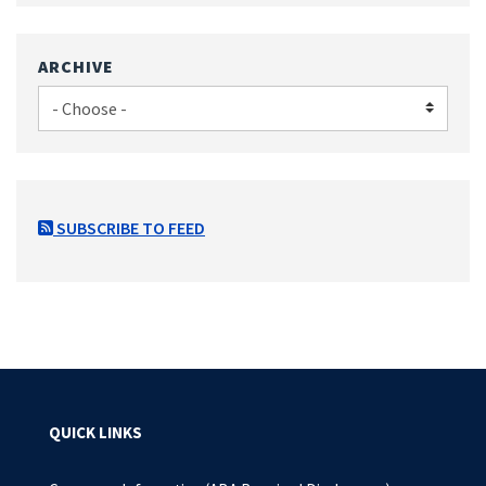
ARCHIVE
SUBSCRIBE TO FEED
QUICK LINKS