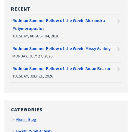
RECENT
Rudman Summer Fellow of the Week: Alexandra
Polymeropoulos
TUESDAY, AUGUST 04, 2026
Rudman Summer Fellow of the Week: Missy Ashbey
MONDAY, JULY 27, 2026
Rudman Summer Fellow of the Week: Aidan Bearor
TUESDAY, JULY 21, 2026
CATEGORIES
Alumni Blog
Faculty/Staff Activity