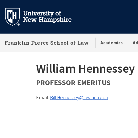
Skip
to
main
content
Franklin Pierce School of Law
Academics
Ad
William Hennessey
PROFESSOR EMERITUS
Email:
Bill.Hennessey@law.unh.edu