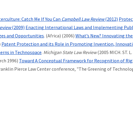
rculture: Catch Me If You Can
Campbell Law Review
(2012)
Protect
eview
(2009)
Enacting International Laws and Implementing Public
ges and Opportunities
. (Africa) (2006)
What’s New? Innovating the
)
Patent Protection and its Role in Promoting Invention, Innovat
terns in Technospace
.
Michigan State Law Review
(2005 MICH. ST. L.
rch 1996)
Toward A Conceptual Framework for Recognition of Righ
Franklin Pierce Law Center conference, "The Greening of Technology