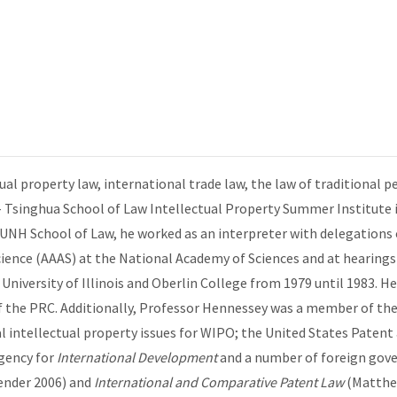
al property law, international trade law, the law of traditional p
 Tsinghua School of Law Intellectual Property Summer Institute in
 UNH School of Law, he worked as an interpreter with delegations 
ience (AAAS) at the National Academy of Sciences and at hearing
University of Illinois and Oberlin College from 1979 until 1983. H
l of the PRC. Additionally, Professor Hennessey was a member of t
l intellectual property issues for WIPO; the United States Paten
gency for
International Development
and a number of foreign gove
ender 2006) and
International and Comparative Patent Law
(Matthe