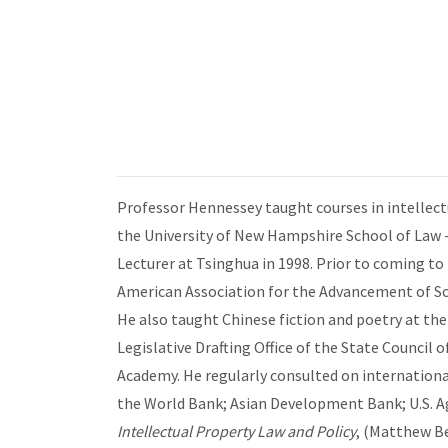
Professor Hennessey taught courses in intellectu
the University of New Hampshire School of Law -
Lecturer at Tsinghua in 1998. Prior to coming to
American Association for the Advancement of Sc
He also taught Chinese fiction and poetry at the 
Legislative Drafting Office of the State Counci
Academy. He regularly consulted on internationa
the World Bank; Asian Development Bank; U.S. A
Intellectual Property Law and Policy
, (Matthew B