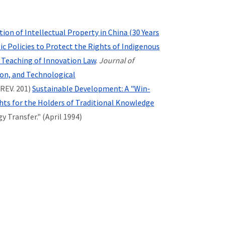
ion of Intellectual Property in China (30 Years
 Policies to Protect the Rights of Indigenous
 Teaching of Innovation Law
.
Journal of
ion, and Technological
 REV. 201)
Sustainable Development: A "Win-
ts for the Holders of Traditional Knowledge
 Transfer." (April 1994)