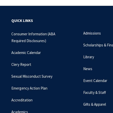
QUICK LINKS
Admissions
Consumer Information (ABA
Required Disclosures)
Scholarships & Fina
Academic Calendar
Library
Clery Report
News
Sexual Misconduct Survey
Event Calendar
Emergency Action Plan
Faculty & Staff
Accreditation
Gifts & Apparel
Academics