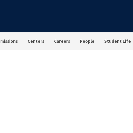
missions
Centers
Careers
People
Student Life