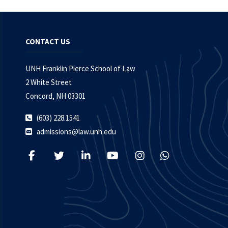
CONTACT US
UNH Franklin Pierce School of Law
2 White Street
Concord, NH 03301
(603) 228.1541
admissions@law.unh.edu