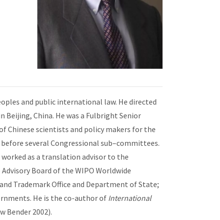
eoples and public international law. He directed
 Beijing, China. He was a Fulbright Senior
of Chinese scientists and policy makers for the
s before several Congressional sub–committees.
e worked as a translation advisor to the
he Advisory Board of the WIPO Worldwide
t and Trademark Office and Department of State;
rnments. He is the co-author of
International
w Bender 2002).