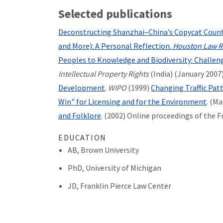
Selected publications
Deconstructing Shanzhai–China’s Copycat Counte
and More): A Personal Reflection.
Houston Law R
Peoples to Knowledge and Biodiversity: Challen
Intellectual Property Rights
(India) (January 2007
Development
.
WIPO
(1999)
Changing Traffic Pat
Win" for Licensing and for the Environment
.
(Ma
and Folklore
. (2002) Online proceedings of the 
EDUCATION
AB, Brown University
PhD, University of Michigan
JD, Franklin Pierce Law Center