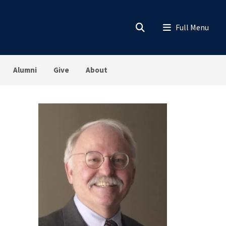
Alumni
Give
About