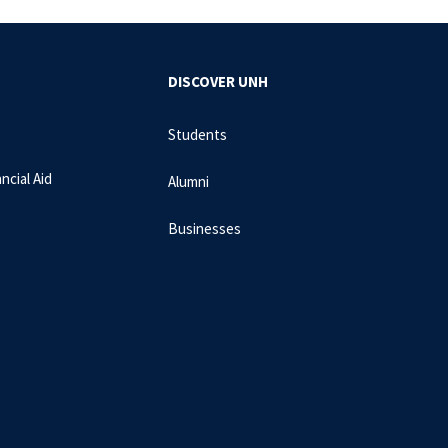
DISCOVER UNH
Students
ncial Aid
Alumni
Businesses