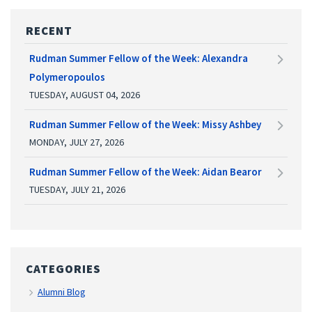
RECENT
Rudman Summer Fellow of the Week: Alexandra
Polymeropoulos
TUESDAY, AUGUST 04, 2026
Rudman Summer Fellow of the Week: Missy Ashbey
MONDAY, JULY 27, 2026
Rudman Summer Fellow of the Week: Aidan Bearor
TUESDAY, JULY 21, 2026
CATEGORIES
Alumni Blog