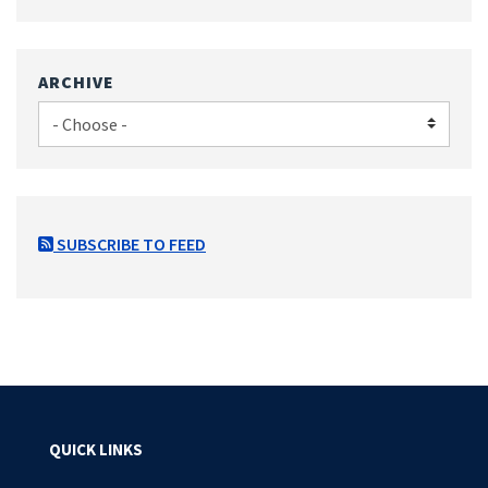
ARCHIVE
SUBSCRIBE TO FEED
QUICK LINKS