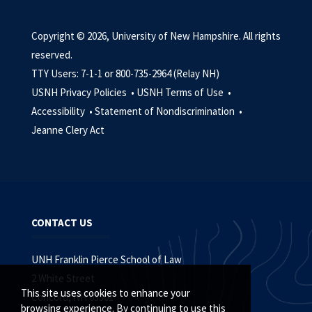
Copyright © 2026, University of New Hampshire. All rights
reserved.
TTY Users: 7-1-1 or 800-735-2964 (Relay NH)
USNH Privacy Policies •
USNH Terms of Use •
Accessibility •
Statement of Nondiscrimination •
Jeanne Clery Act
CONTACT US
UNH Franklin Pierce School of Law
2 White Street
This site uses cookies to enhance your
Concord, NH 03301
browsing experience. By continuing to use this