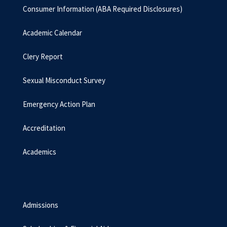
Consumer Information (ABA Required Disclosures)
Academic Calendar
Clery Report
Sexual Misconduct Survey
Emergency Action Plan
Accreditation
Academics
Admissions