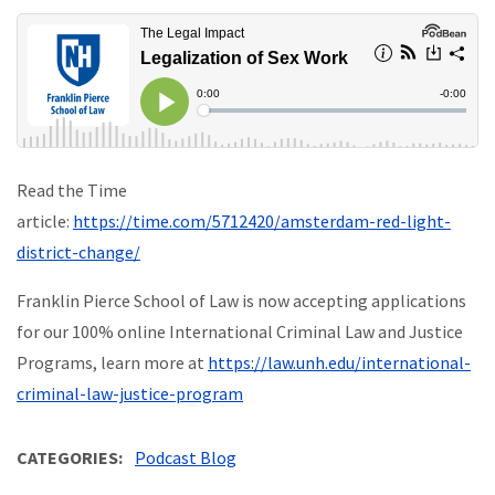
Read the Time
article:
https://time.com/5712420/amsterdam-red-light-
district-change/
Franklin Pierce School of Law is now accepting applications
for our 100% online International Criminal Law and Justice
Programs, learn more at
https://law.unh.edu/international-
criminal-law-justice-program
CATEGORIES
Podcast Blog