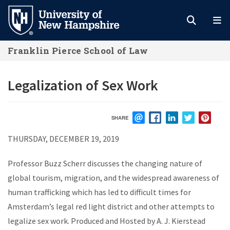
Skip
to
main
Franklin Pierce School of Law
content
Legalization of Sex Work
SHARE
EMAIL
FACEBOOK
LINKEDIN
TWITTER
PIN
THURSDAY, DECEMBER 19, 2019
Professor Buzz Scherr discusses the changing nature of
global tourism, migration, and the widespread awareness of
human trafficking which has led to difficult times for
Amsterdam’s legal red light district and other attempts to
legalize sex work. Produced and Hosted by A. J. Kierstead