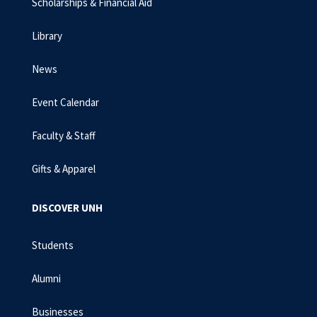
Scholarships & Financial Aid
Library
News
Event Calendar
Faculty & Staff
Gifts & Apparel
DISCOVER UNH
Students
Alumni
Businesses