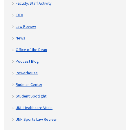
Faculty/Staff Activity
IDEA
Law Review
News
Office of the Dean
Podcast Blog
Powerhouse
Rudman Center
Student Spotlight
UNH Healthcare Vitals
UNH Sports Law Review