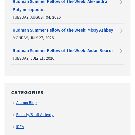
Rudman Summer Fellow of the Week: Alexandra
Polymeropoulos
TUESDAY, AUGUST 04, 2026
Rudman Summer Fellow of the Week: Missy Ashbey
MONDAY, JULY 27, 2026
Rudman Summer Fellow of the Week: Aidan Bearor
TUESDAY, JULY 21, 2026
CATEGORIES
Alumni Blog
Faculty/Staff Activity
IDEA