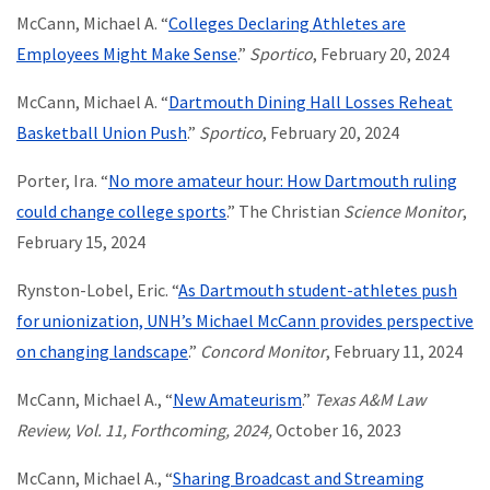
McCann, Michael A. “
Colleges Declaring Athletes are
Employees Might Make Sense
.”
Sportico
, February 20, 2024
McCann, Michael A. “
Dartmouth Dining Hall Losses Reheat
Basketball Union Push
.”
Sportico
, February 20, 2024
Porter, Ira. “
No more amateur hour: How Dartmouth ruling
could change college sports
.” The Christian
Science Monitor
,
February 15, 2024
Rynston-Lobel, Eric. “
As Dartmouth student-athletes push
for unionization, UNH’s Michael McCann provides perspective
on changing landscape
.”
Concord Monitor
, February 11, 2024
McCann, Michael A., “
New Amateurism
.”
Texas A&M Law
Review, Vol. 11, Forthcoming, 2024,
October 16, 2023
McCann, Michael A., “
Sharing Broadcast and Streaming