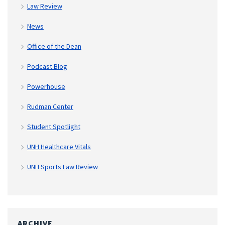
Law Review
News
Office of the Dean
Podcast Blog
Powerhouse
Rudman Center
Student Spotlight
UNH Healthcare Vitals
UNH Sports Law Review
ARCHIVE