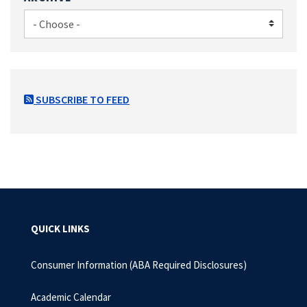
SUBSCRIBE TO FEED
QUICK LINKS
Consumer Information (ABA Required Disclosures)
Academic Calendar