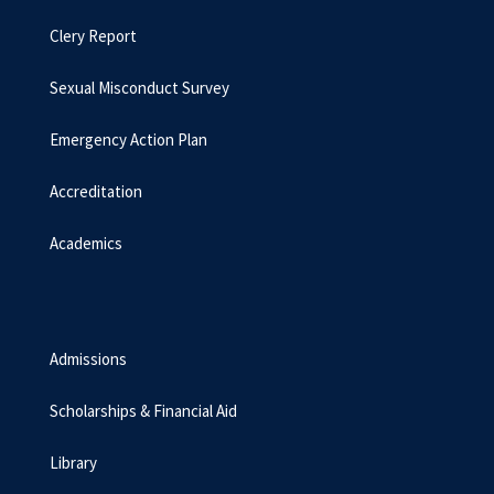
Clery Report
Sexual Misconduct Survey
Emergency Action Plan
Accreditation
Academics
Admissions
Scholarships & Financial Aid
Library