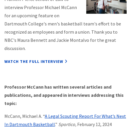
interview Professor Michael McCann
for an upcoming feature on
Dartmouth College's men's basketball team's effort to be
recognized as employees and form a union. Thank you to
NBC's Maura Bennett and Jackie Montalvo for the great
discussion.
WATCH THE FULL INTERVIEW
Professor McCann has written several articles and
publications, and appeared in interviews addressing this
topic:
McCann, Michael A. “
A Legal Scouting Report For What’s Next
In Dartmouth Basketball
.”
Sportico,
February 12, 2024