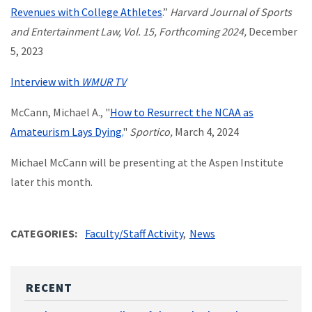
Revenues with College Athletes
.”
Harvard Journal of Sports
and Entertainment Law, Vol. 15, Forthcoming 2024,
December
5, 2023
Interview with
WMUR TV
McCann, Michael A., "
How to Resurrect the NCAA as
Amateurism Lays Dying.
"
Sportico,
March 4, 2024
Michael McCann will be presenting at the Aspen Institute
later this month.
CATEGORIES
Faculty/Staff Activity
News
RECENT