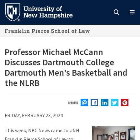
Skip
to
main
Franklin Pierce School of Law
content
Professor Michael McCann
Discusses Dartmouth College
Dartmouth Men's Basketball and
the NLRB
SHARE
EMAIL
FACEBOOK
LINKEDIN
TWITTER
PIN
FRIDAY, FEBRUARY 23, 2024
This week, NBC News came to UNH
Franklin Pierce School of Law to