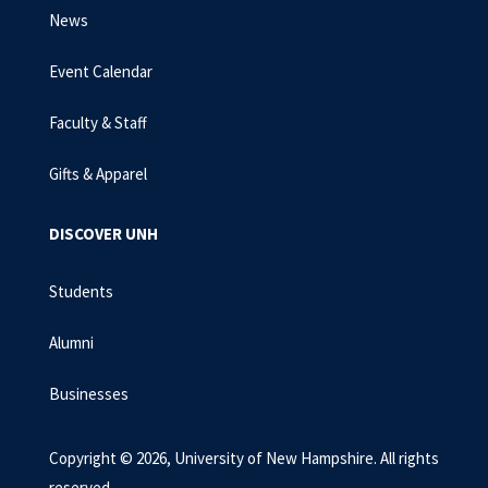
News
Event Calendar
Faculty & Staff
Gifts & Apparel
DISCOVER UNH
Students
Alumni
Businesses
Copyright © 2026, University of New Hampshire. All rights
reserved.