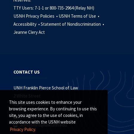
TTY Users: 7-1-1 or 800-735-2964 (Relay NH)
USNH Privacy Policies •
USNH Terms of Use •
Accessibility •
Statement of Nondiscrimination •
Jeanne Clery Act
CONTACT US
UNH Franklin Pierce School of Law
2 White Street
This site uses cookies to enhance your
Concord, NH 03301
browsing experience. By continuing to use this
site, you agree to the use of cookies, in
(603) 228.1541
accordance with the USNH website
admissions@law.unh.edu
Privacy Policy.