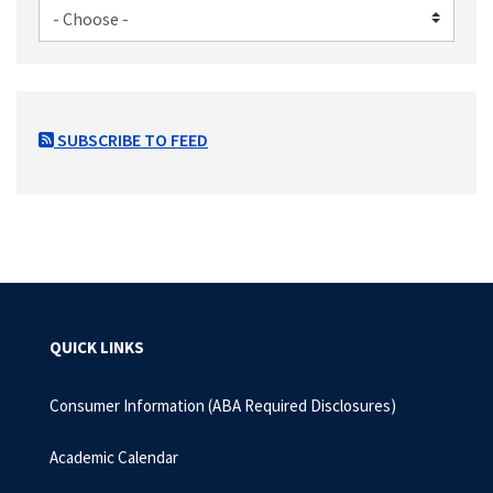
SUBSCRIBE TO FEED
QUICK LINKS
Consumer Information (ABA Required Disclosures)
Academic Calendar