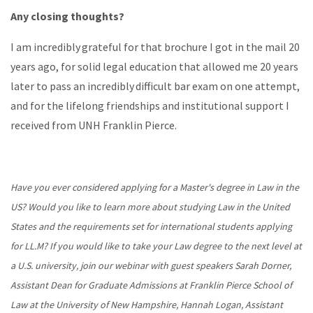
Any closing thoughts?
I am incredibly grateful for that brochure I got in the mail 20
years ago, for solid legal education that allowed me 20 years
later to pass an incredibly difficult bar exam on one attempt,
and for the lifelong friendships and institutional support I
received from UNH Franklin Pierce.
Have you ever considered applying for a Master's degree in Law in the
US? Would you like to learn more about studying Law in the United
States and the requirements set for international students applying
for LL.M? If you would like to take your Law degree to the next level at
a U.S. university, join our webinar with guest speakers Sarah Dorner,
Assistant Dean for Graduate Admissions at Franklin Pierce School of
Law at the University of New Hampshire, Hannah Logan, Assistant