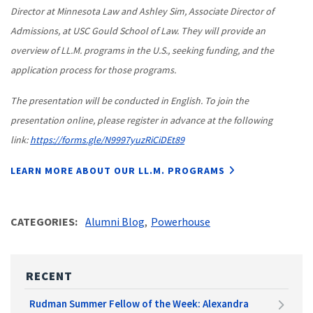
Director at Minnesota Law and Ashley Sim, Associate Director of
Admissions, at USC Gould School of Law. They will provide an
overview of LL.M. programs in the U.S., seeking funding, and the
application process for those programs.
The presentation will be conducted in English. To join the
presentation online, please register in advance at the following
link:
https://forms.gle/N9997yuzRiCiDEt89
LEARN MORE ABOUT OUR LL.M. PROGRAMS
CATEGORIES
Alumni Blog
Powerhouse
RECENT
Rudman Summer Fellow of the Week: Alexandra