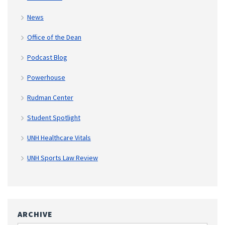
News
Office of the Dean
Podcast Blog
Powerhouse
Rudman Center
Student Spotlight
UNH Healthcare Vitals
UNH Sports Law Review
ARCHIVE