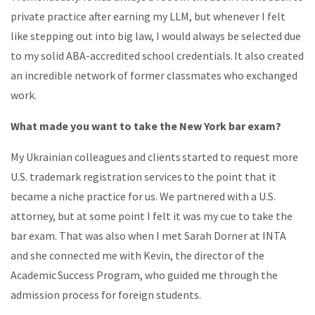
private practice after earning my LLM, but whenever I felt
like stepping out into big law, I would always be selected due
to my solid ABA-accredited school credentials. It also created
an incredible network of former classmates who exchanged
work.
What made you want to take the New York bar exam?
My Ukrainian colleagues and clients started to request more
U.S. trademark registration services to the point that it
became a niche practice for us. We partnered with a U.S.
attorney, but at some point I felt it was my cue to take the
bar exam. That was also when I met Sarah Dorner at INTA
and she connected me with Kevin, the director of the
Academic Success Program, who guided me through the
admission process for foreign students.