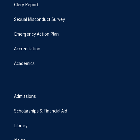
Clery Report
Sexual Misconduct Survey
Emergency Action Plan
Accreditation
Academics
Admissions
Scholarships & Financial Aid
Library