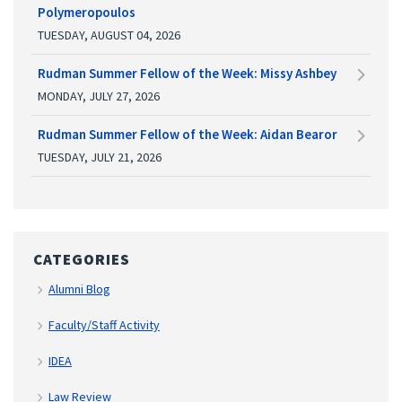
Polymeropoulos
TUESDAY, AUGUST 04, 2026
Rudman Summer Fellow of the Week: Missy Ashbey
MONDAY, JULY 27, 2026
Rudman Summer Fellow of the Week: Aidan Bearor
TUESDAY, JULY 21, 2026
CATEGORIES
Alumni Blog
Faculty/Staff Activity
IDEA
Law Review