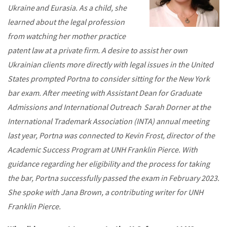
Ukraine and Eurasia. As a child, she
learned about the legal profession
from watching her mother practice
patent law at a private firm. A desire to assist her own
Ukrainian clients more directly with legal issues in the United
States prompted Portna to consider sitting for the New York
bar exam. After meeting with Assistant Dean for Graduate
Admissions and International Outreach Sarah Dorner at the
International Trademark Association (INTA) annual meeting
last year, Portna was connected to Kevin Frost, director of the
Academic Success Program at UNH Franklin Pierce. With
guidance regarding her eligibility and the process for taking
the bar, Portna successfully passed the exam in February 2023.
She spoke with Jana Brown, a contributing writer for UNH
Franklin Pierce.