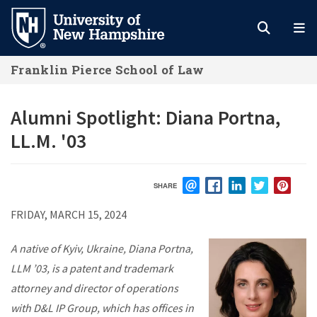
Skip
to
main
Franklin Pierce School of Law
content
Alumni Spotlight: Diana Portna,
LL.M. '03
SHARE
EMAIL
FACEBOOK
LINKEDIN
TWITTER
PIN
FRIDAY, MARCH 15, 2024
A native of Kyiv, Ukraine, Diana Portna,
LLM ’03, is a patent and trademark
attorney and director of operations
with D&L IP Group, which has offices in