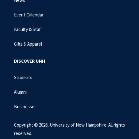
News
Event Calendar
Faculty & Staff
Gifts & Apparel
DISCOVER UNH
Students
Alumni
Businesses
Copyright © 2026, University of New Hampshire. All rights
reserved.