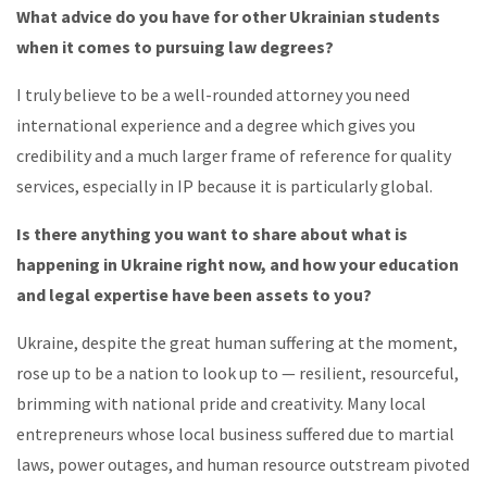
What advice do you have for other Ukrainian students
when it comes to pursuing law degrees?
I truly believe to be a well-rounded attorney you need
international experience and a degree which gives you
credibility and a much larger frame of reference for quality
services, especially in IP because it is particularly global.
Is there anything you want to share about what is
happening in Ukraine right now, and how your education
and legal expertise have been assets to you?
Ukraine, despite the great human suffering at the moment,
rose up to be a nation to look up to — resilient, resourceful,
brimming with national pride and creativity. Many local
entrepreneurs whose local business suffered due to martial
laws, power outages, and human resource outstream pivoted