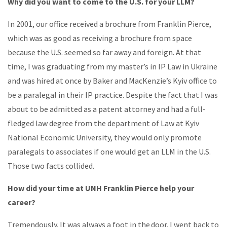
Why did you want to come to the U.S. for your LLM?
In 2001, our office received a brochure from Franklin Pierce,
which was as good as receiving a brochure from space
because the U.S. seemed so far away and foreign. At that
time, I was graduating from my master’s in IP Law in Ukraine
and was hired at once by Baker and MacKenzie’s Kyiv office to
be a paralegal in their IP practice. Despite the fact that I was
about to be admitted as a patent attorney and had a full-
fledged law degree from the department of Law at Kyiv
National Economic University, they would only promote
paralegals to associates if one would get an LLM in the U.S.
Those two facts collided.
How did your time at UNH Franklin Pierce help your
career?
Tremendously. It was always a foot in the door. I went back to