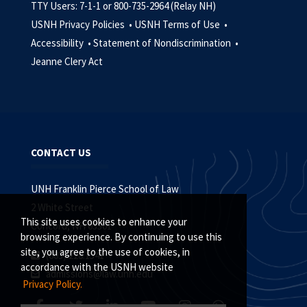
TTY Users: 7-1-1 or 800-735-2964 (Relay NH)
USNH Privacy Policies •
USNH Terms of Use •
Accessibility •
Statement of Nondiscrimination •
Jeanne Clery Act
CONTACT US
UNH Franklin Pierce School of Law
2 White Street
This site uses cookies to enhance your
Concord, NH 03301
browsing experience. By continuing to use this
site, you agree to the use of cookies, in
(603) 228.1541
accordance with the USNH website
admissions@law.unh.edu
Privacy Policy.