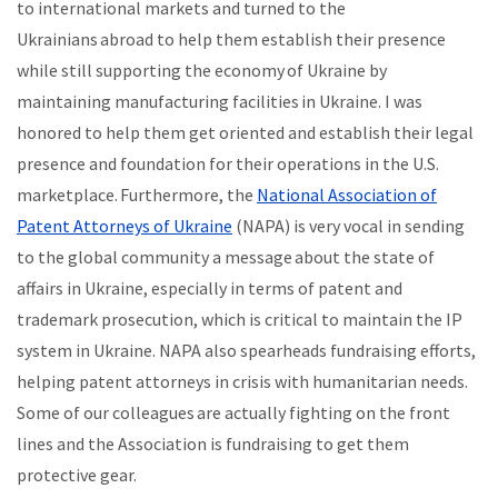
to international markets and turned to the
Ukrainians abroad to help them establish their presence
while still supporting the economy of Ukraine by
maintaining manufacturing facilities in Ukraine. I was
honored to help them get oriented and establish their legal
presence and foundation for their operations in the U.S.
marketplace. Furthermore, the
National Association of
Patent Attorneys of Ukraine
(NAPA) is very vocal in sending
to the global community a message about the state of
affairs in Ukraine, especially in terms of patent and
trademark prosecution, which is critical to maintain the IP
system in Ukraine. NAPA also spearheads fundraising efforts,
helping patent attorneys in crisis with humanitarian needs.
Some of our colleagues are actually fighting on the front
lines and the Association is fundraising to get them
protective gear.