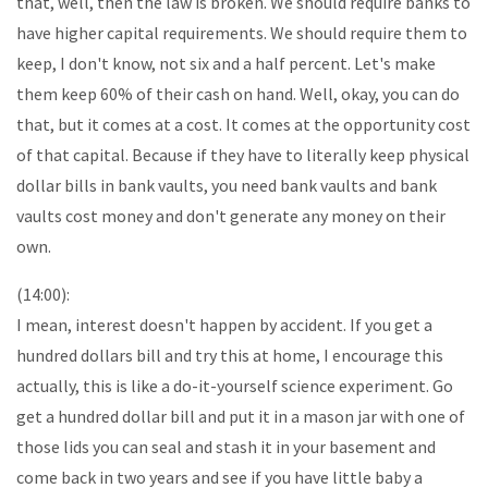
that, well, then the law is broken. We should require banks to
have higher capital requirements. We should require them to
keep, I don't know, not six and a half percent. Let's make
them keep 60% of their cash on hand. Well, okay, you can do
that, but it comes at a cost. It comes at the opportunity cost
of that capital. Because if they have to literally keep physical
dollar bills in bank vaults, you need bank vaults and bank
vaults cost money and don't generate any money on their
own.
(14:00):
I mean, interest doesn't happen by accident. If you get a
hundred dollars bill and try this at home, I encourage this
actually, this is like a do-it-yourself science experiment. Go
get a hundred dollar bill and put it in a mason jar with one of
those lids you can seal and stash it in your basement and
come back in two years and see if you have little baby a