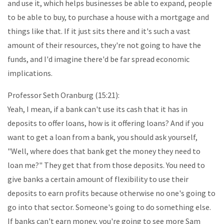
and use it, which helps businesses be able to expand, people
to be able to buy, to purchase a house with a mortgage and
things like that. If it just sits there and it's such a vast
amount of their resources, they're not going to have the
funds, and I'd imagine there'd be far spread economic
implications.
Professor Seth Oranburg (15:21):
Yeah, I mean, if a bank can't use its cash that it has in
deposits to offer loans, how is it offering loans? And if you
want to get a loan from a bank, you should ask yourself,
"Well, where does that bank get the money they need to
loan me?" They get that from those deposits. You need to
give banks a certain amount of flexibility to use their
deposits to earn profits because otherwise no one's going to
go into that sector. Someone's going to do something else.
If banks can't earn money, you're going to see more Sam