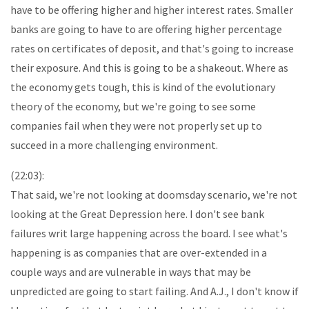
have to be offering higher and higher interest rates. Smaller
banks are going to have to are offering higher percentage
rates on certificates of deposit, and that's going to increase
their exposure. And this is going to be a shakeout. Where as
the economy gets tough, this is kind of the evolutionary
theory of the economy, but we're going to see some
companies fail when they were not properly set up to
succeed in a more challenging environment.
(22:03):
That said, we're not looking at doomsday scenario, we're not
looking at the Great Depression here. I don't see bank
failures writ large happening across the board. I see what's
happening is as companies that are over-extended in a
couple ways and are vulnerable in ways that may be
unpredicted are going to start failing. And A.J., I don't know if