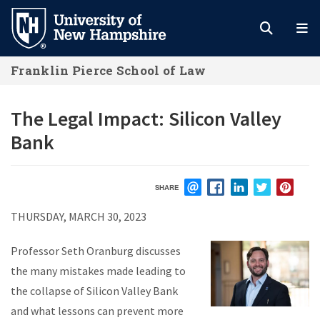
Skip
to
main
Franklin Pierce School of Law
content
The Legal Impact: Silicon Valley
Bank
SHARE
EMAIL
FACEBOOK
LINKEDIN
TWITTER
PIN
THURSDAY, MARCH 30, 2023
Professor Seth Oranburg discusses
the many mistakes made leading to
the collapse of Silicon Valley Bank
and what lessons can prevent more