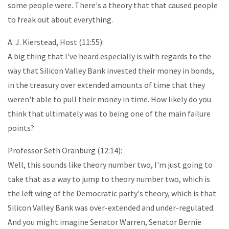
some people were. There's a theory that that caused people
to freak out about everything.
A. J. Kierstead, Host (11:55):
A big thing that I've heard especially is with regards to the
way that Silicon Valley Bank invested their money in bonds,
in the treasury over extended amounts of time that they
weren't able to pull their money in time. How likely do you
think that ultimately was to being one of the main failure
points?
Professor Seth Oranburg (12:14):
Well, this sounds like theory number two, I'm just going to
take that as a way to jump to theory number two, which is
the left wing of the Democratic party's theory, which is that
Silicon Valley Bank was over-extended and under-regulated.
And you might imagine Senator Warren, Senator Bernie