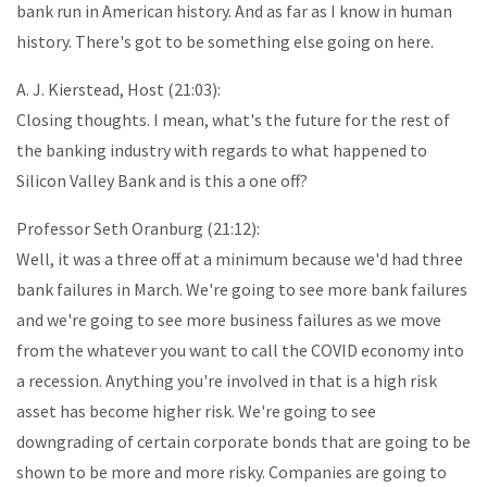
bank run in American history. And as far as I know in human
history. There's got to be something else going on here.
A. J. Kierstead, Host (21:03):
Closing thoughts. I mean, what's the future for the rest of
the banking industry with regards to what happened to
Silicon Valley Bank and is this a one off?
Professor Seth Oranburg (21:12):
Well, it was a three off at a minimum because we'd had three
bank failures in March. We're going to see more bank failures
and we're going to see more business failures as we move
from the whatever you want to call the COVID economy into
a recession. Anything you're involved in that is a high risk
asset has become higher risk. We're going to see
downgrading of certain corporate bonds that are going to be
shown to be more and more risky. Companies are going to