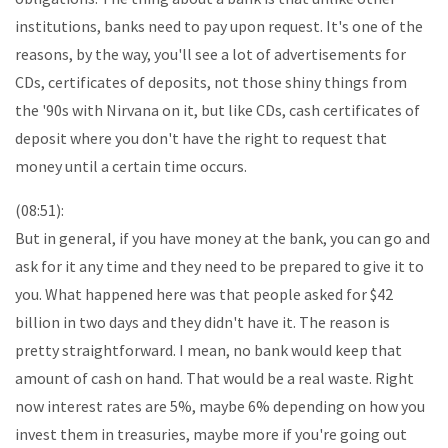
institutions, banks need to pay upon request. It's one of the
reasons, by the way, you'll see a lot of advertisements for
CDs, certificates of deposits, not those shiny things from
the '90s with Nirvana on it, but like CDs, cash certificates of
deposit where you don't have the right to request that
money until a certain time occurs.
(08:51):
But in general, if you have money at the bank, you can go and
ask for it any time and they need to be prepared to give it to
you. What happened here was that people asked for $42
billion in two days and they didn't have it. The reason is
pretty straightforward. I mean, no bank would keep that
amount of cash on hand. That would be a real waste. Right
now interest rates are 5%, maybe 6% depending on how you
invest them in treasuries, maybe more if you're going out