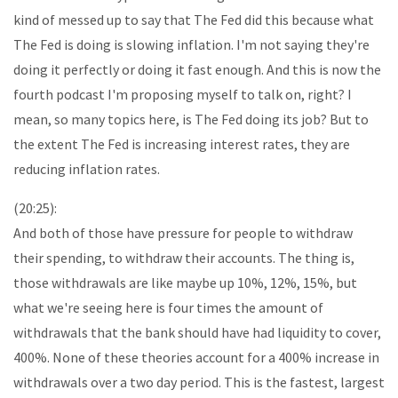
kind of messed up to say that The Fed did this because what
The Fed is doing is slowing inflation. I'm not saying they're
doing it perfectly or doing it fast enough. And this is now the
fourth podcast I'm proposing myself to talk on, right? I
mean, so many topics here, is The Fed doing its job? But to
the extent The Fed is increasing interest rates, they are
reducing inflation rates.
(20:25):
And both of those have pressure for people to withdraw
their spending, to withdraw their accounts. The thing is,
those withdrawals are like maybe up 10%, 12%, 15%, but
what we're seeing here is four times the amount of
withdrawals that the bank should have had liquidity to cover,
400%. None of these theories account for a 400% increase in
withdrawals over a two day period. This is the fastest, largest