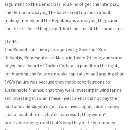
argument to the Democrats. You kind of get the interplay,
the Democrats saying the bank cared too much about
making money, and the Republicans are saying they cared
too little. These things can't both be true at the same time.
(17:44):
The Republican theory trumpeted by Governor Ron
DeSantis, Representative Marjorie Taylor Greene, and some
of you have heard of Tucker Carlson, a pundit on the right,
are blaming the failure on woke capitalism and arguing that
SVB's failure was because they made contributions to
sustainable finance, that they were investing in wind farms
and investing in solar. These investments did not pay the
kind of dividends you'd get from investing in, I don't know,
coal or asphalt or tech. And as a result, they weren't
profitable enough and that's why they lost their money.