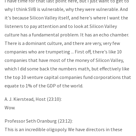
I have time for that last point here, but I just want to get to
why I think SVB is vulnerable, why they were vulnerable. And
it's because Silicon Valley itself, and here's where I want the
listeners to pay attention and to look at Silicon Valley
culture has a fundamental problem. It has an echo chamber.
There is a dominant culture, and there are very, very few
companies who are trumpeting ... First off, there's like 10
companies that have most of the money of Silicon Valley,
which I did some back the numbers math, but effectively like
the top 10 venture capital companies fund corporations that
equate to 1% of the GDP of the world.
A. J. Kierstead, Host (23:10):
Wow.
Professor Seth Oranburg (23:12):
This is an incredible oligopoly. We have directors in these