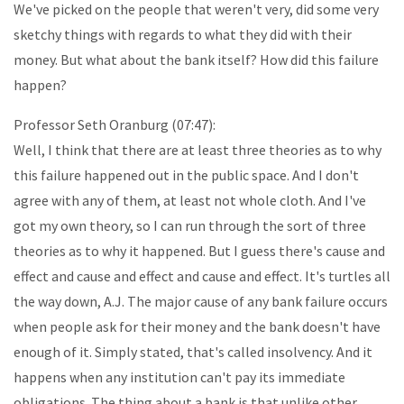
We've picked on the people that weren't very, did some very
sketchy things with regards to what they did with their
money. But what about the bank itself? How did this failure
happen?
Professor Seth Oranburg (07:47):
Well, I think that there are at least three theories as to why
this failure happened out in the public space. And I don't
agree with any of them, at least not whole cloth. And I've
got my own theory, so I can run through the sort of three
theories as to why it happened. But I guess there's cause and
effect and cause and effect and cause and effect. It's turtles all
the way down, A.J. The major cause of any bank failure occurs
when people ask for their money and the bank doesn't have
enough of it. Simply stated, that's called insolvency. And it
happens when any institution can't pay its immediate
obligations. The thing about a bank is that unlike other