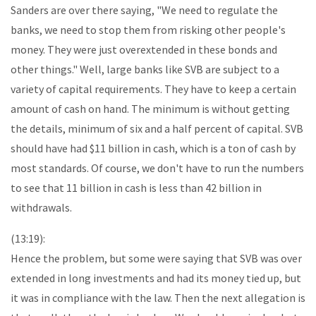
Sanders are over there saying, "We need to regulate the
banks, we need to stop them from risking other people's
money. They were just overextended in these bonds and
other things." Well, large banks like SVB are subject to a
variety of capital requirements. They have to keep a certain
amount of cash on hand. The minimum is without getting
the details, minimum of six and a half percent of capital. SVB
should have had $11 billion in cash, which is a ton of cash by
most standards. Of course, we don't have to run the numbers
to see that 11 billion in cash is less than 42 billion in
withdrawals.
(13:19):
Hence the problem, but some were saying that SVB was over
extended in long investments and had its money tied up, but
it was in compliance with the law. Then the next allegation is