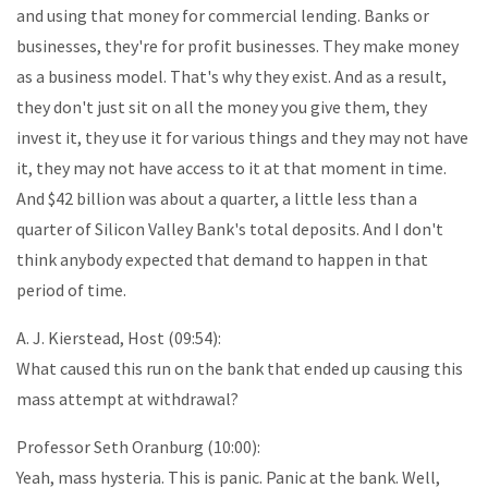
and using that money for commercial lending. Banks or
businesses, they're for profit businesses. They make money
as a business model. That's why they exist. And as a result,
they don't just sit on all the money you give them, they
invest it, they use it for various things and they may not have
it, they may not have access to it at that moment in time.
And $42 billion was about a quarter, a little less than a
quarter of Silicon Valley Bank's total deposits. And I don't
think anybody expected that demand to happen in that
period of time.
A. J. Kierstead, Host (09:54):
What caused this run on the bank that ended up causing this
mass attempt at withdrawal?
Professor Seth Oranburg (10:00):
Yeah, mass hysteria. This is panic. Panic at the bank. Well,