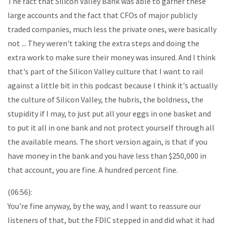
The fact that Silicon Valley Bank was able to garner these
large accounts and the fact that CFOs of major publicly
traded companies, much less the private ones, were basically
not ... They weren't taking the extra steps and doing the
extra work to make sure their money was insured. And I think
that's part of the Silicon Valley culture that I want to rail
against a little bit in this podcast because I think it's actually
the culture of Silicon Valley, the hubris, the boldness, the
stupidity if I may, to just put all your eggs in one basket and
to put it all in one bank and not protect yourself through all
the available means. The short version again, is that if you
have money in the bank and you have less than $250,000 in
that account, you are fine. A hundred percent fine.
(06:56):
You're fine anyway, by the way, and I want to reassure our
listeners of that, but the FDIC stepped in and did what it had