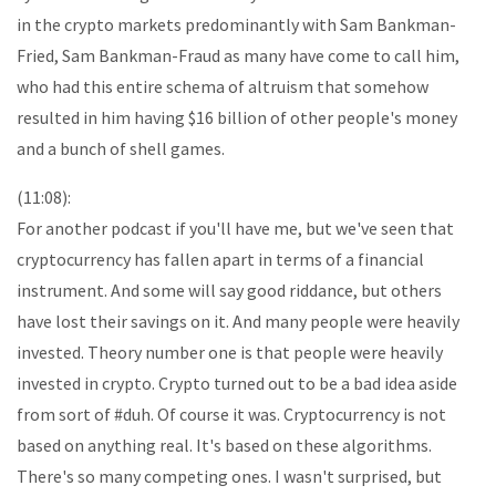
in the crypto markets predominantly with Sam Bankman-
Fried, Sam Bankman-Fraud as many have come to call him,
who had this entire schema of altruism that somehow
resulted in him having $16 billion of other people's money
and a bunch of shell games.
(11:08):
For another podcast if you'll have me, but we've seen that
cryptocurrency has fallen apart in terms of a financial
instrument. And some will say good riddance, but others
have lost their savings on it. And many people were heavily
invested. Theory number one is that people were heavily
invested in crypto. Crypto turned out to be a bad idea aside
from sort of #duh. Of course it was. Cryptocurrency is not
based on anything real. It's based on these algorithms.
There's so many competing ones. I wasn't surprised, but