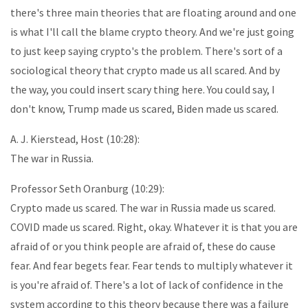
there's three main theories that are floating around and one
is what I'll call the blame crypto theory. And we're just going
to just keep saying crypto's the problem. There's sort of a
sociological theory that crypto made us all scared. And by
the way, you could insert scary thing here. You could say, I
don't know, Trump made us scared, Biden made us scared.
A. J. Kierstead, Host (10:28):
The war in Russia.
Professor Seth Oranburg (10:29):
Crypto made us scared. The war in Russia made us scared.
COVID made us scared. Right, okay. Whatever it is that you are
afraid of or you think people are afraid of, these do cause
fear. And fear begets fear. Fear tends to multiply whatever it
is you're afraid of. There's a lot of lack of confidence in the
system according to this theory because there was a failure