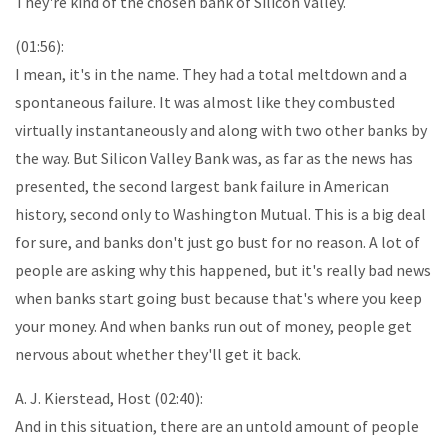
They're kind of the chosen bank of Silicon Valley.
(01:56):
I mean, it's in the name. They had a total meltdown and a
spontaneous failure. It was almost like they combusted
virtually instantaneously and along with two other banks by
the way. But Silicon Valley Bank was, as far as the news has
presented, the second largest bank failure in American
history, second only to Washington Mutual. This is a big deal
for sure, and banks don't just go bust for no reason. A lot of
people are asking why this happened, but it's really bad news
when banks start going bust because that's where you keep
your money. And when banks run out of money, people get
nervous about whether they'll get it back.
A. J. Kierstead, Host (02:40):
And in this situation, there are an untold amount of people