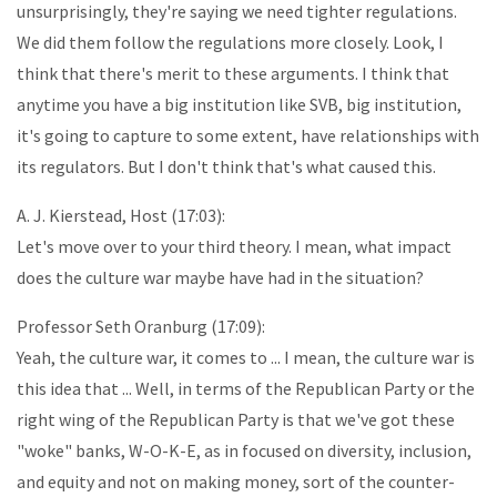
unsurprisingly, they're saying we need tighter regulations.
We did them follow the regulations more closely. Look, I
think that there's merit to these arguments. I think that
anytime you have a big institution like SVB, big institution,
it's going to capture to some extent, have relationships with
its regulators. But I don't think that's what caused this.
A. J. Kierstead, Host (17:03):
Let's move over to your third theory. I mean, what impact
does the culture war maybe have had in the situation?
Professor Seth Oranburg (17:09):
Yeah, the culture war, it comes to ... I mean, the culture war is
this idea that ... Well, in terms of the Republican Party or the
right wing of the Republican Party is that we've got these
"woke" banks, W-O-K-E, as in focused on diversity, inclusion,
and equity and not on making money, sort of the counter-