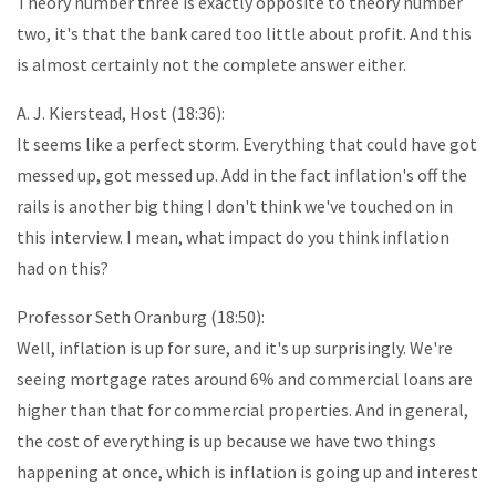
Theory number three is exactly opposite to theory number
two, it's that the bank cared too little about profit. And this
is almost certainly not the complete answer either.
A. J. Kierstead, Host (18:36):
It seems like a perfect storm. Everything that could have got
messed up, got messed up. Add in the fact inflation's off the
rails is another big thing I don't think we've touched on in
this interview. I mean, what impact do you think inflation
had on this?
Professor Seth Oranburg (18:50):
Well, inflation is up for sure, and it's up surprisingly. We're
seeing mortgage rates around 6% and commercial loans are
higher than that for commercial properties. And in general,
the cost of everything is up because we have two things
happening at once, which is inflation is going up and interest