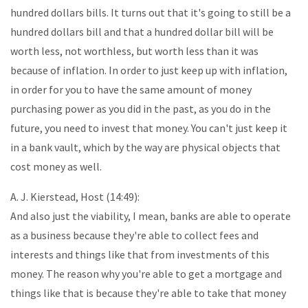
hundred dollars bills. It turns out that it's going to still be a
hundred dollars bill and that a hundred dollar bill will be
worth less, not worthless, but worth less than it was
because of inflation. In order to just keep up with inflation,
in order for you to have the same amount of money
purchasing power as you did in the past, as you do in the
future, you need to invest that money. You can't just keep it
in a bank vault, which by the way are physical objects that
cost money as well.
A. J. Kierstead, Host (14:49):
And also just the viability, I mean, banks are able to operate
as a business because they're able to collect fees and
interests and things like that from investments of this
money. The reason why you're able to get a mortgage and
things like that is because they're able to take that money