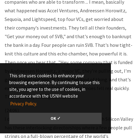
companies who are able to transform ... I mean, basically
what happened was Accel Ventures, Andreessen Horowitz,
Sequoia, and Lightspeed, top four VCs, get worried about
their company's investments. They tell all their founders,
"Get your money out of SVB," and that's enough to bankrupt
the bank in a day. Four people can ruin SVB. That's how tight-
knit this culture and this echo chamber, how powerful it is.
Then once you hear that, "Hey, some company that is funded
by Andreessen Horowitz, a major VC, they're pulling out, I'm
This site uses cookies to enhance your
going to pull out too." It's a me too kind of thing. And that's
browsing experience. By continuing to use this
exactly what happened here. The dominoes fell real quickly.
site, you agree to the use of cookies, in
accordance with the USNH website
This is a really entangled market.
Privacy Policy.
(24:06):
OK ✓
I don't think people realize the extent to which Silicon Valley
has these interlocking directorships where a few people pull
strings on a full-blown percentage of the world's