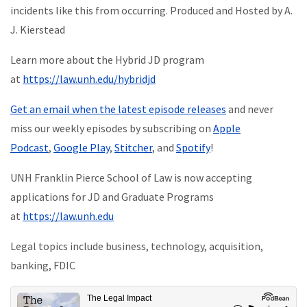
incidents like this from occurring. Produced and Hosted by A.
J. Kierstead
Learn more about the Hybrid JD program
at
https://law.unh.edu/hybridjd
Get an email when the latest episode releases
and never
miss our weekly episodes by subscribing on
Apple
Podcast
,
Google Play
,
Stitcher
, and
Spotify
!
UNH Franklin Pierce School of Law is now accepting
applications for JD and Graduate Programs
at
https://law.unh.edu
Legal topics include business, technology, acquisition,
banking, FDIC