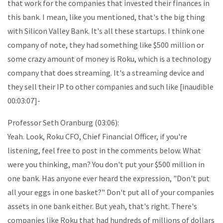
that work for the companies that invested their finances in
this bank. I mean, like you mentioned, that's the big thing
with Silicon Valley Bank. It's all these startups. I think one
company of note, they had something like $500 million or
some crazy amount of money is Roku, which is a technology
company that does streaming. It's a streaming device and
they sell their IP to other companies and such like [inaudible
00:03:07]-
Professor Seth Oranburg (03:06):
Yeah. Look, Roku CFO, Chief Financial Officer, if you're
listening, feel free to post in the comments below. What
were you thinking, man? You don't put your $500 million in
one bank. Has anyone ever heard the expression, "Don't put
all your eggs in one basket?" Don't put all of your companies
assets in one bank either. But yeah, that's right. There's
companies like Roku that had hundreds of millions of dollars