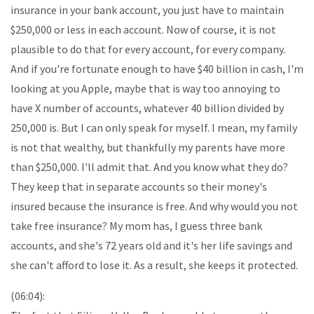
insurance in your bank account, you just have to maintain
$250,000 or less in each account. Now of course, it is not
plausible to do that for every account, for every company.
And if you're fortunate enough to have $40 billion in cash, I'm
looking at you Apple, maybe that is way too annoying to
have X number of accounts, whatever 40 billion divided by
250,000 is. But I can only speak for myself. I mean, my family
is not that wealthy, but thankfully my parents have more
than $250,000. I'll admit that. And you know what they do?
They keep that in separate accounts so their money's
insured because the insurance is free. And why would you not
take free insurance? My mom has, I guess three bank
accounts, and she's 72 years old and it's her life savings and
she can't afford to lose it. As a result, she keeps it protected.
(06:04):