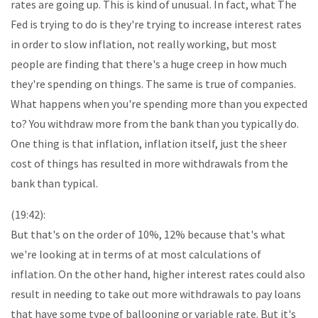
rates are going up. This is kind of unusual. In fact, what The
Fed is trying to do is they're trying to increase interest rates
in order to slow inflation, not really working, but most
people are finding that there's a huge creep in how much
they're spending on things. The same is true of companies.
What happens when you're spending more than you expected
to? You withdraw more from the bank than you typically do.
One thing is that inflation, inflation itself, just the sheer
cost of things has resulted in more withdrawals from the
bank than typical.
(19:42):
But that's on the order of 10%, 12% because that's what
we're looking at in terms of at most calculations of
inflation. On the other hand, higher interest rates could also
result in needing to take out more withdrawals to pay loans
that have some type of ballooning or variable rate. But it's