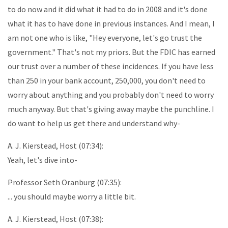
to do now and it did what it had to do in 2008 and it's done
what it has to have done in previous instances. And I mean, I
am not one who is like, "Hey everyone, let's go trust the
government." That's not my priors. But the FDIC has earned
our trust over a number of these incidences. If you have less
than 250 in your bank account, 250,000, you don't need to
worry about anything and you probably don't need to worry
much anyway. But that's giving away maybe the punchline. I
do want to help us get there and understand why-
A. J. Kierstead, Host (07:34):
Yeah, let's dive into-
Professor Seth Oranburg (07:35):
... you should maybe worry a little bit.
A. J. Kierstead, Host (07:38):