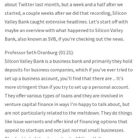
about Twitter last month, but a week and a half after we
started, a couple weeks after we did that recording, Silicon
Valley Bank caught extensive headlines. Let's start off with
maybe an overview with what happened to Silicon Valley
Bank, also known as SVB, if you're checking out the news.
Professor Seth Oranburg (01:21):
Silicon Valley Bank is a business bank and primarily they hold
deposits for business companies, which if you've ever tried to
set up a business account, you'll find that there are ... It's
more stringent than if you try to set up a personal account.
They offer various types of loans and they are involved in
venture capital finance in ways I'm happy to talk about, but
are not particularly related to the meltdown. They do things
like issue warrants and offer kind of financing options that
appeal to startups and not just normal small businesses.