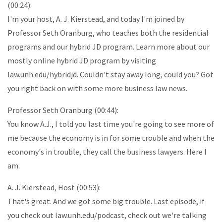
(00:24):
I'm your host, A. J. Kierstead, and today I'm joined by
Professor Seth Oranburg, who teaches both the residential
programs and our hybrid JD program. Learn more about our
mostly online hybrid JD program by visiting
law.unh.edu/hybridjd. Couldn't stay away long, could you? Got
you right back on with some more business law news.
Professor Seth Oranburg (00:44):
You know A.J., I told you last time you're going to see more of
me because the economy is in for some trouble and when the
economy's in trouble, they call the business lawyers. Here I
am.
A. J. Kierstead, Host (00:53):
That's great. And we got some big trouble. Last episode, if
you check out law.unh.edu/podcast, check out we're talking