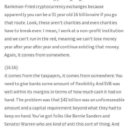
Bankman-Fried cryptocurrency exchanges because
apparently you can be a 31 year old 16 billionaire if you go
that route. Look, these aren't charities and even charities
have to break even. I mean, I work at a non-profit institution
and we can't run in the red, meaning we can't lose money
year after year after year and continue existing that money.
Again, it comes from somewhere.
(16:16):
it comes from the taxpayers, it comes from somewhere. You
need to give banks some amount of flexibility. And SVB was
well within its margins in terms of how much cash it had on
hand. The problem was that $42 billion was an unforeseeable
amount and a capital requirement beyond what they had to
keep on hand. You've got folks like Bernie Sanders and
Senator Warren who are kind of anti this sort of thing. And