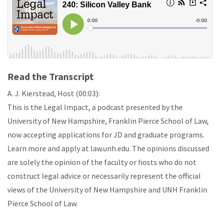
Read the Transcript
A. J. Kierstead, Host (00:03):
This is the Legal Impact, a podcast presented by the
University of New Hampshire, Franklin Pierce School of Law,
now accepting applications for JD and graduate programs.
Learn more and apply at law.unh.edu. The opinions discussed
are solely the opinion of the faculty or hosts who do not
construct legal advice or necessarily represent the official
views of the University of New Hampshire and UNH Franklin
Pierce School of Law.