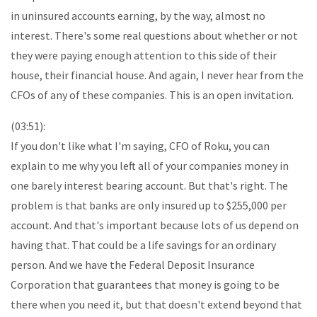
in uninsured accounts earning, by the way, almost no
interest. There's some real questions about whether or not
they were paying enough attention to this side of their
house, their financial house. And again, I never hear from the
CFOs of any of these companies. This is an open invitation.
(03:51):
If you don't like what I'm saying, CFO of Roku, you can
explain to me why you left all of your companies money in
one barely interest bearing account. But that's right. The
problem is that banks are only insured up to $255,000 per
account. And that's important because lots of us depend on
having that. That could be a life savings for an ordinary
person. And we have the Federal Deposit Insurance
Corporation that guarantees that money is going to be
there when you need it, but that doesn't extend beyond that