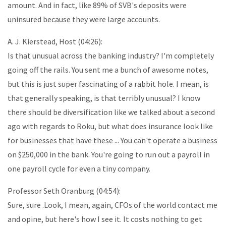
amount. And in fact, like 89% of SVB's deposits were
uninsured because they were large accounts.
A. J. Kierstead, Host (04:26):
Is that unusual across the banking industry? I'm completely
going off the rails. You sent me a bunch of awesome notes,
but this is just super fascinating of a rabbit hole. I mean, is
that generally speaking, is that terribly unusual? I know
there should be diversification like we talked about a second
ago with regards to Roku, but what does insurance look like
for businesses that have these ... You can't operate a business
on $250,000 in the bank. You're going to run out a payroll in
one payroll cycle for even a tiny company.
Professor Seth Oranburg (04:54):
Sure, sure .Look, I mean, again, CFOs of the world contact me
and opine, but here's how I see it. It costs nothing to get