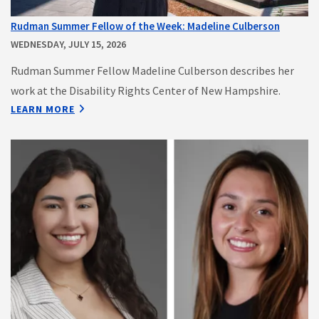
Rudman Summer Fellow of the Week: Madeline Culberson
WEDNESDAY, JULY 15, 2026
Rudman Summer Fellow Madeline Culberson describes her
work at the Disability Rights Center of New Hampshire.
LEARN MORE