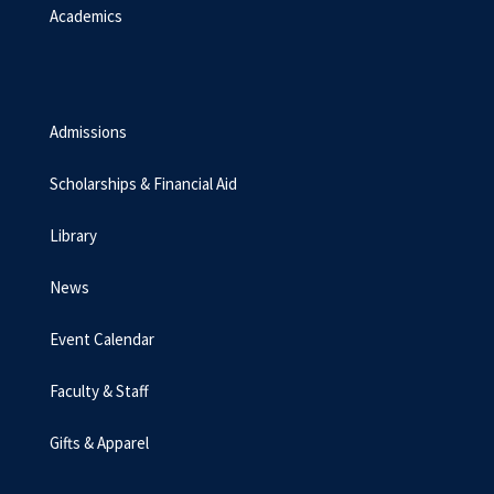
Academics
Admissions
Scholarships & Financial Aid
Library
News
Event Calendar
Faculty & Staff
Gifts & Apparel