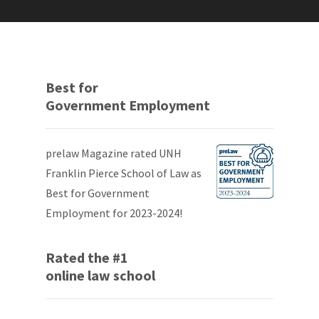
Best for
Government Employment
prelaw Magazine rated UNH
Franklin Pierce School of Law as
Best for Government
Employment for 2023-2024!
Rated the #1
online law school