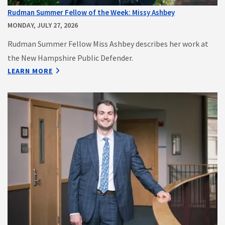
Rudman Summer Fellow of the Week: Missy Ashbey
MONDAY, JULY 27, 2026
Rudman Summer Fellow Miss Ashbey describes her work at
the New Hampshire Public Defender.
LEARN MORE