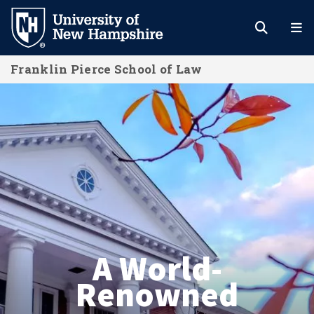
Skip
to
main
Franklin Pierce School of Law
content
Franklin Pierce School of Law
A World-
Renowned