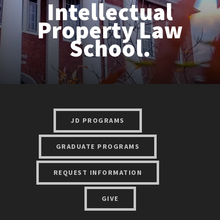
Intellectual
Property Law
School.
JD PROGRAMS
GRADUATE PROGRAMS
REQUEST INFORMATION
GIVE