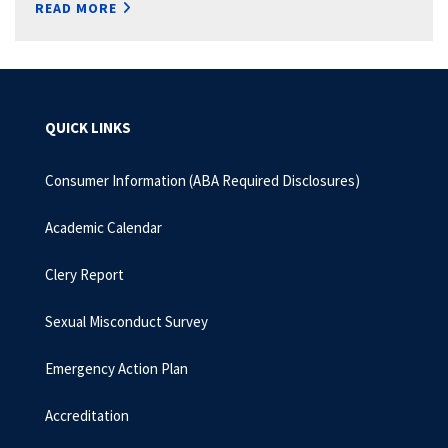
READ MORE
QUICK LINKS
Consumer Information (ABA Required Disclosures)
Academic Calendar
Clery Report
Sexual Misconduct Survey
Emergency Action Plan
Accreditation