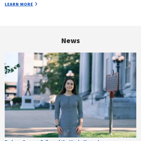
LEARN MORE
News