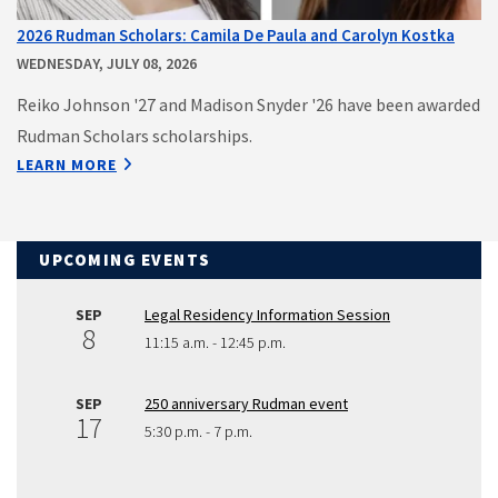
2026 Rudman Scholars: Camila De Paula and Carolyn Kostka
WEDNESDAY, JULY 08, 2026
Reiko Johnson '27 and Madison Snyder '26 have been awarded
Rudman Scholars scholarships.
LEARN MORE
UPCOMING EVENTS
SEP
Legal Residency Information Session
8
11:15 a.m. - 12:45 p.m.
SEP
250 anniversary Rudman event
17
5:30 p.m. - 7 p.m.