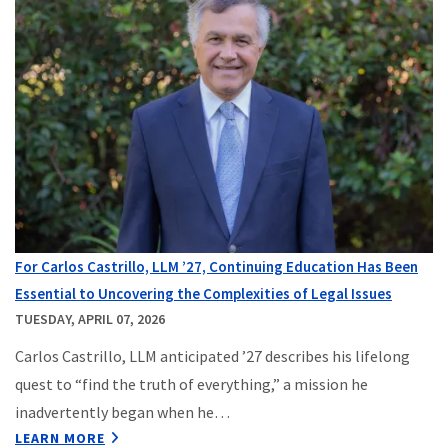
For Carlos Castrillo, LLM ’27, Continuing Education Has Been
Essential to Uncovering the Complexities of Legal Issues
TUESDAY, APRIL 07, 2026
Carlos Castrillo, LLM anticipated ’27 describes his lifelong
quest to “find the truth of everything,” a mission he
inadvertently began when he…
LEARN MORE