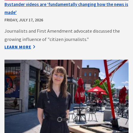
Bystander videos are ‘fundamentally changing how the news is
made'
FRIDAY, JULY 17, 2026
Journalists and First Amendment advocate discussed the
growing influence of "citizen journalists."
LEARN MORE