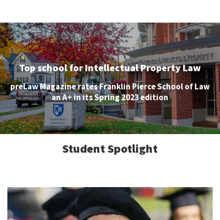
Top school for Intellectual Property Law
preLaw Magazine rates Franklin Pierce School of Law
an A+ in its Spring 2023 edition
Student Spotlight