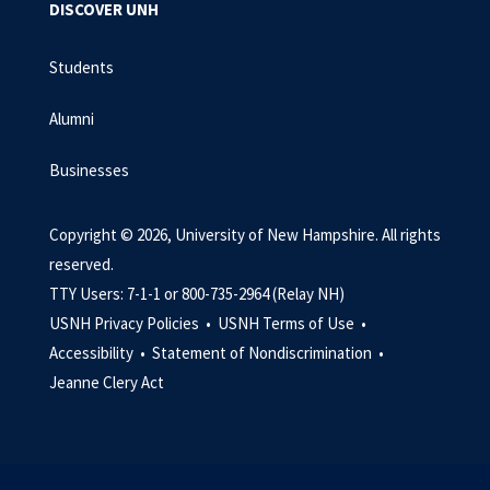
DISCOVER UNH
Students
Alumni
Businesses
Copyright © 2026, University of New Hampshire. All rights
reserved.
TTY Users: 7-1-1 or 800-735-2964 (Relay NH)
USNH Privacy Policies •
USNH Terms of Use •
Accessibility •
Statement of Nondiscrimination •
Jeanne Clery Act