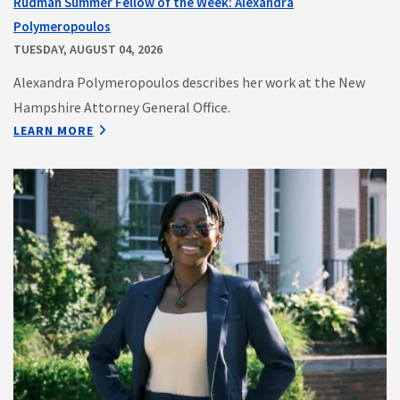
Rudman Summer Fellow of the Week: Alexandra
Polymeropoulos
TUESDAY, AUGUST 04, 2026
Alexandra Polymeropoulos describes her work at the New
Hampshire Attorney General Office.
LEARN MORE