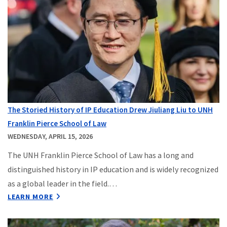
The Storied History of IP Education Drew Jiuliang Liu to UNH
Franklin Pierce School of Law
WEDNESDAY, APRIL 15, 2026
The UNH Franklin Pierce School of Law has a long and
distinguished history in IP education and is widely recognized
as a global leader in the field.…
LEARN MORE