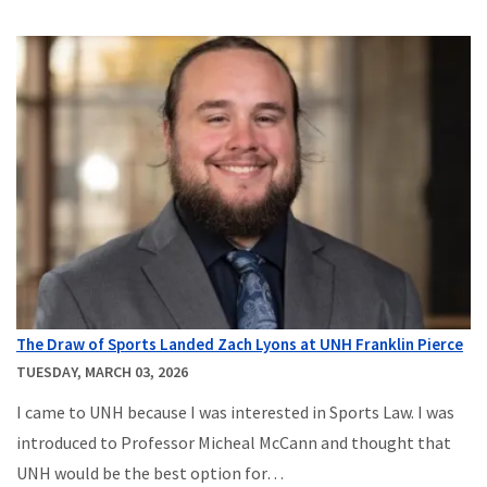
The Draw of Sports Landed Zach Lyons at UNH Franklin Pierce
TUESDAY, MARCH 03, 2026
I came to UNH because I was interested in Sports Law. I was
introduced to Professor Micheal McCann and thought that
UNH would be the best option for…