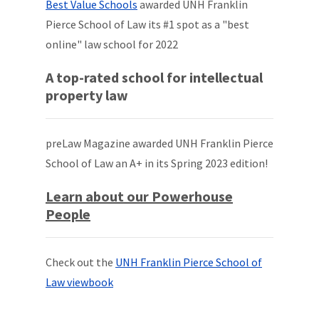
Best Value Schools
awarded UNH Franklin
Pierce School of Law its #1 spot as a "best
online" law school for 2022
A top-rated school for intellectual
property law
preLaw Magazine awarded UNH Franklin Pierce
School of Law an A+ in its Spring 2023 edition!
Learn about our Powerhouse
People
Check out the
UNH Franklin Pierce School of
Law viewbook