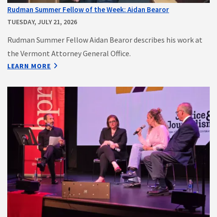
Rudman Summer Fellow of the Week: Aidan Bearor
TUESDAY, JULY 21, 2026
Rudman Summer Fellow Aidan Bearor describes his work at
the Vermont Attorney General Office.
LEARN MORE