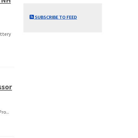
SUBSCRIBE TO FEED
ottery
ssor
ro...