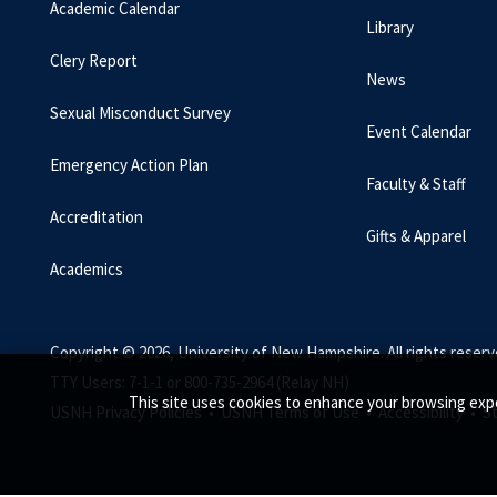
Academic Calendar
Library
Clery Report
News
Sexual Misconduct Survey
Event Calendar
Emergency Action Plan
Faculty & Staff
Accreditation
Gifts & Apparel
Academics
Copyright © 2026, University of New Hampshire. All rights reserv
TTY Users: 7-1-1 or 800-735-2964 (Relay NH)
This site uses cookies to enhance your browsing expe
USNH Privacy Policies •
USNH Terms of Use •
Accessibility •
S