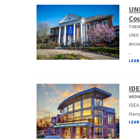
UNH
Cou
TUESD
UNH F
deliv
...
LEAR
IDE
WEDNE
IDEA 
Hamps
LEAR