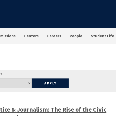
missions
Centers
Careers
People
Student Life
RY
tice & Journalism: The Rise of the Civic