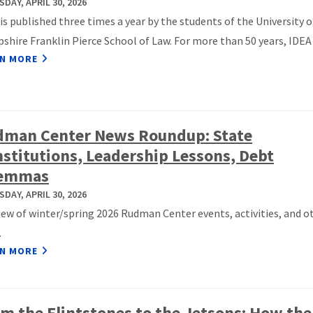
DAY, APRIL 30, 2026
is published three times a year by the students of the University 
hire Franklin Pierce School of Law. For more than 50 years, IDEA h
N MORE
dman Center News Roundup: State
stitutions, Leadership Lessons, Debt
lemmas
DAY, APRIL 30, 2026
iew of winter/spring 2026 Rudman Center events, activities, and o
.
N MORE
m the Flintstones to the Jetsons: How th