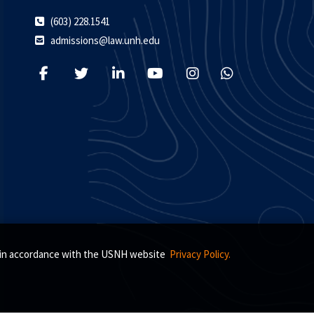
(603) 228.1541
admissions@law.unh.edu
s, in accordance with the USNH website
Privacy Policy.