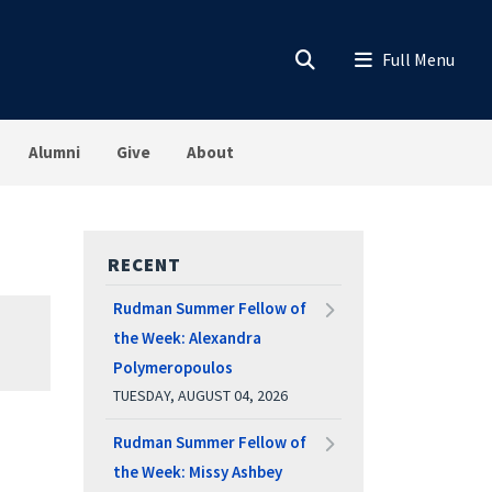
Alumni
Give
About
RECENT
Rudman Summer Fellow of
the Week: Alexandra
Polymeropoulos
TUESDAY, AUGUST 04, 2026
Rudman Summer Fellow of
the Week: Missy Ashbey