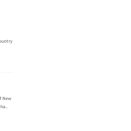
country
of New
a...