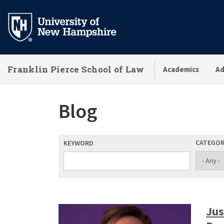
Skip
to
main
content
Franklin Pierce School of Law
Academics
Ad
Blog
CATEGO
KEYWORD
Jus