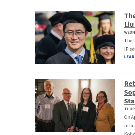
The
Liu
WEDNE
The U
IP ed
LEAR
Ret
Sop
Sta
THURS
On Ap
retir
Kolwa