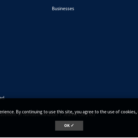
Businesses
ed.
rience. By continuing to use this site, you agree to the use of cookie
tatement of Nondiscrimination •
Jeanne Clery Act
OK ✓