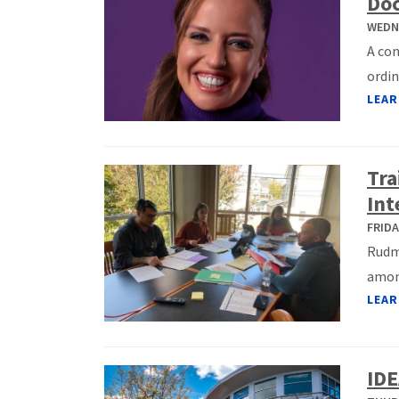
Do
WEDNE
A co
ordin
LEAR
Tra
Int
FRIDA
Rudma
among
LEAR
IDE