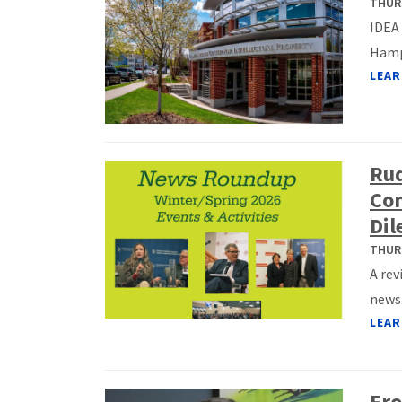
THURS
IDEA 
Hamps
LEAR
Ru
Con
Di
THURS
A rev
news
LEAR
Fro