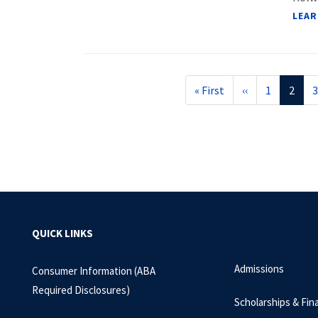
LEAR
Pagination
First
« First
Previous
‹‹
Page
1
Curre
2
3
page
page
page
QUICK LINKS
Admissions
Consumer Information (ABA
Required Disclosures)
Scholarships & Fina