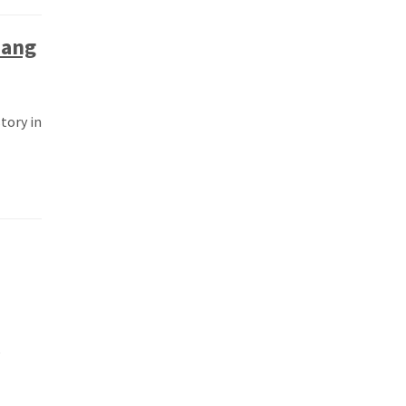
iang
tory in
e