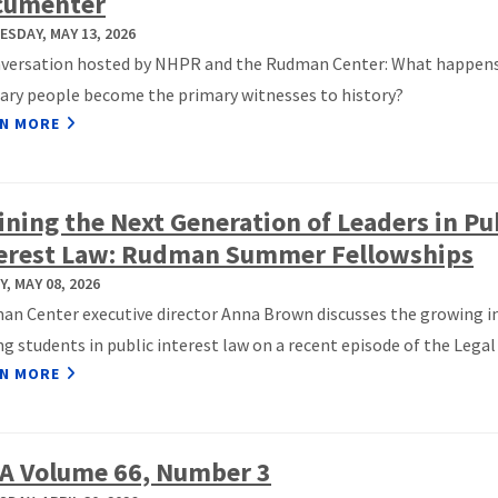
cumenter
SDAY, MAY 13, 2026
nversation hosted by NHPR and the Rudman Center: What happen
ary people become the primary witnesses to history?
N MORE
ining the Next Generation of Leaders in Pu
erest Law: Rudman Summer Fellowships
Y, MAY 08, 2026
n Center executive director Anna Brown discusses the growing i
 students in public interest law on a recent episode of the Legal 
N MORE
A Volume 66, Number 3