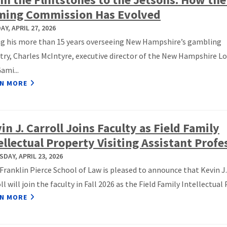
ming Commission Has Evolved
Y, APRIL 27, 2026
ng his more than 15 years overseeing New Hampshire’s gambling
try, Charles McIntyre, executive director of the New Hampshire L
ami...
N MORE
in J. Carroll Joins Faculty as Field Family
ellectual Property Visiting Assistant Profe
DAY, APRIL 23, 2026
ranklin Pierce School of Law is pleased to announce that Kevin J.
ll will join the faculty in Fall 2026 as the Field Family Intellectual P
N MORE