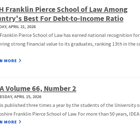
 Franklin Pierce School of Law Among
ntry's Best For Debt-to-Income Ratio
AY, APRIL 21, 2026
ranklin Pierce School of Law has earned national recognition for
ering strong financial value to its graduates, ranking 13th in the 
N MORE
A Volume 66, Number 2
SDAY, APRIL 15, 2026
is published three times a year by the students of the University 
hire Franklin Pierce School of Law. For more than 50 years, IDEA h
N MORE