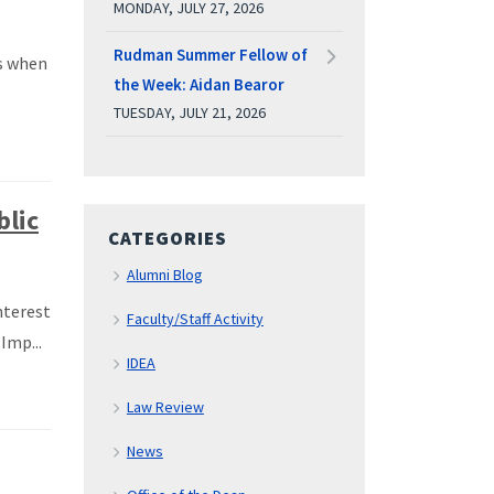
MONDAY, JULY 27, 2026
Rudman Summer Fellow of
s when
the Week: Aidan Bearor
TUESDAY, JULY 21, 2026
blic
CATEGORIES
Alumni Blog
nterest
Faculty/Staff Activity
Imp...
IDEA
Law Review
News