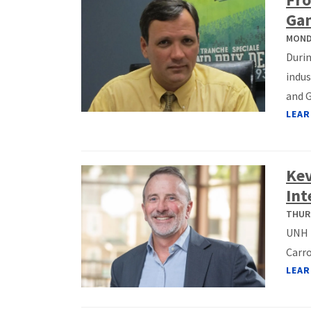
Ga
MONDA
Duri
indus
and G
LEAR
Kev
Int
THURS
UNH F
Carro
LEAR