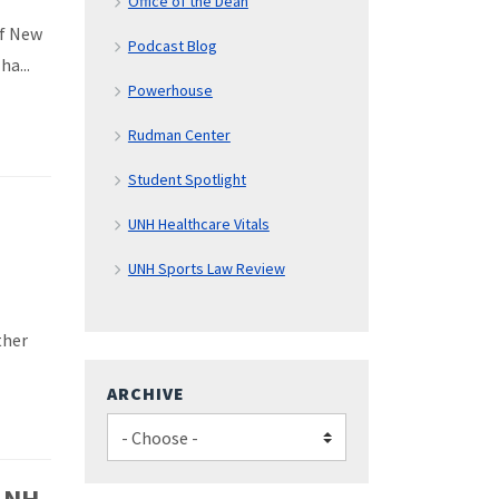
Office of the Dean
of New
Podcast Blog
a...
Powerhouse
Rudman Center
Student Spotlight
UNH Healthcare Vitals
UNH Sports Law Review
ther
ARCHIVE
e NH