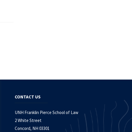
CONTACT US
UNH Franklin Pierce School of Law
2 White Street
Concord, NH 03301