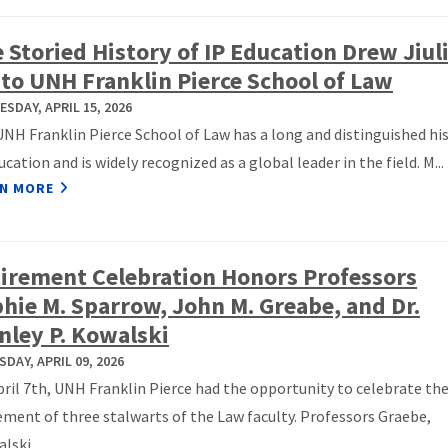
 Storied History of IP Education Drew Jiul
 to UNH Franklin Pierce School of Law
SDAY, APRIL 15, 2026
NH Franklin Pierce School of Law has a long and distinguished his
ucation and is widely recognized as a global leader in the field. M...
N MORE
irement Celebration Honors Professors
hie M. Sparrow, John M. Greabe, and Dr.
nley P. Kowalski
DAY, APRIL 09, 2026
ril 7th, UNH Franklin Pierce had the opportunity to celebrate th
ement of three stalwarts of the Law faculty. Professors Graebe,
lski,...