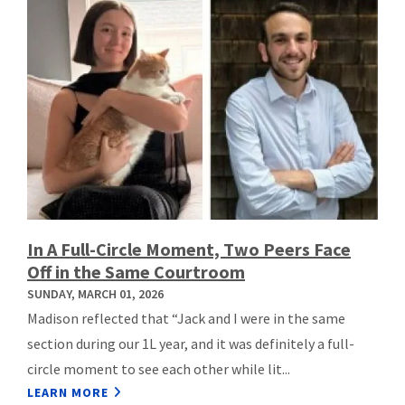
In A Full-Circle Moment, Two Peers Face
Off in the Same Courtroom
SUNDAY, MARCH 01, 2026
Madison reflected that “Jack and I were in the same
section during our 1L year, and it was definitely a full-
circle moment to see each other while lit...
LEARN MORE