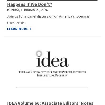
Happens If We Don't?
MONDAY, FEBRUARY 23, 2026
Join us for a panel discussion on America's looming
fiscal crisis.
LEARN MORE
IDEA Volume 66: Associate Editors’ Notes