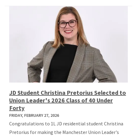
JD Student Christina Pretorius Selected to
Union Leader's 2026 Class of 40 Under
Forty
FRIDAY, FEBRUARY 27, 2026
Congratulations to 1L JD residential student Christina
Pretorius for making the Manchester Union Leader's