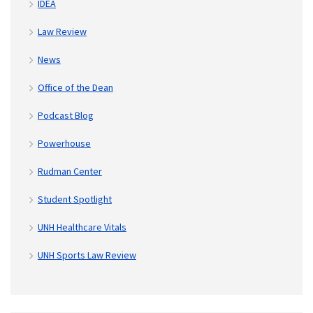
IDEA
Law Review
News
Office of the Dean
Podcast Blog
Powerhouse
Rudman Center
Student Spotlight
UNH Healthcare Vitals
UNH Sports Law Review