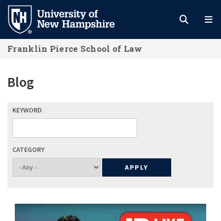
Skip
to
main
Franklin Pierce School of Law
content
Blog
KEYWORD
CATEGORY