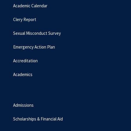
Academic Calendar
Clery Report
Sexual Misconduct Survey
Emergency Action Plan
Accreditation
Academics
Admissions
Scholarships & Financial Aid