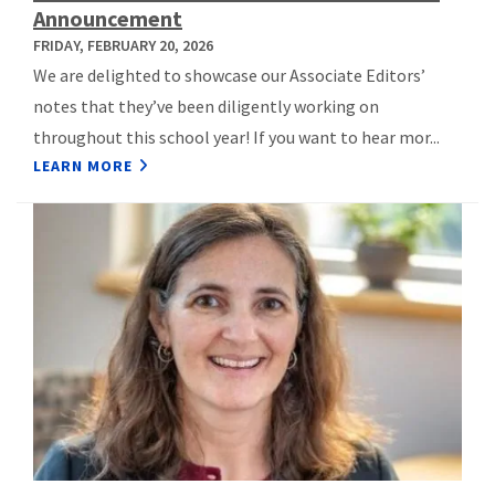
Announcement
FRIDAY, FEBRUARY 20, 2026
We are delighted to showcase our Associate Editors’
notes that they’ve been diligently working on
throughout this school year! If you want to hear mor...
LEARN MORE