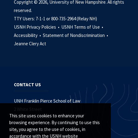
Copyright © 2026, University of New Hampshire. All rights
reserved.
TTY Users: 7-1-1 or 800-735-2964 (Relay NH)
USNH Privacy Policies •
USNH Terms of Use •
Accessibility •
Statement of Nondiscrimination •
Jeanne Clery Act
CONTACT US
UNH Franklin Pierce School of Law
2 White Street
This site uses cookies to enhance your
Concord, NH 03301
browsing experience. By continuing to use this
site, you agree to the use of cookies, in
(603) 228.1541
accordance with the USNH website