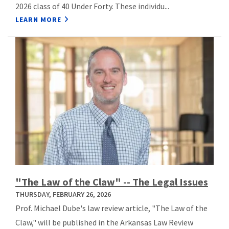
2026 class of 40 Under Forty. These individu...
LEARN MORE
"The Law of the Claw" -- The Legal Issues
THURSDAY, FEBRUARY 26, 2026
Prof. Michael Dube's law review article, "The Law of the
Claw," will be published in the Arkansas Law Review