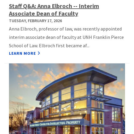
Staff Q&A: Anna Elbroch -- Interim
Associate Dean of Faculty
TUESDAY, FEBRUARY 17, 2026
Anna Elbroch, professor of law, was recently appointed
interim associate dean of faculty at UNH Franklin Pierce
School of Law. Elbroch first became af...
LEARN MORE