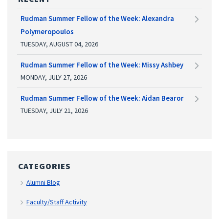
Rudman Summer Fellow of the Week: Alexandra
Polymeropoulos
TUESDAY, AUGUST 04, 2026
Rudman Summer Fellow of the Week: Missy Ashbey
MONDAY, JULY 27, 2026
Rudman Summer Fellow of the Week: Aidan Bearor
TUESDAY, JULY 21, 2026
CATEGORIES
Alumni Blog
Faculty/Staff Activity