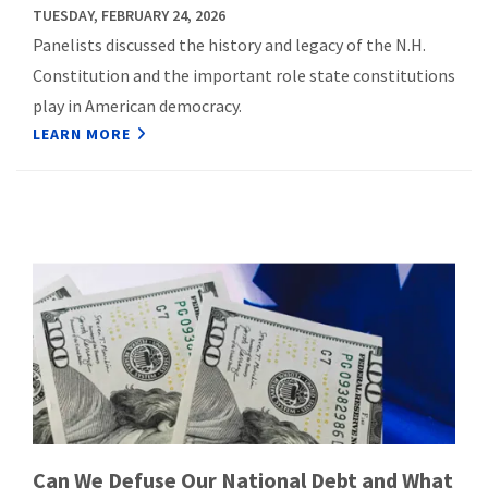
TUESDAY, FEBRUARY 24, 2026
Panelists discussed the history and legacy of the N.H.
Constitution and the important role state constitutions
play in American democracy.
LEARN MORE
Can We Defuse Our National Debt and What