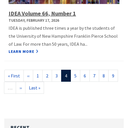
IDEA Volume 66, Number 1
TUESDAY, FEBRUARY 17, 2026
IDEA is published three times a year by the students of
the University of New Hampshire Franklin Pierce School
of Law. For more than 50 years, IDEA ha...
LEARN MORE
Pagination
First
« First
Previous
‹‹
Page
1
Page
2
Page
3
Current
4
Page
5
Page
6
Page
7
Page
8
Page
9
page
page
page
…
Next
››
Last
Last »
page
page
RECENT