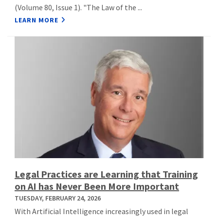
(Volume 80, Issue 1). "The Law of the ...
LEARN MORE
Legal Practices are Learning that Training
on AI has Never Been More Important
TUESDAY, FEBRUARY 24, 2026
With Artificial Intelligence increasingly used in legal