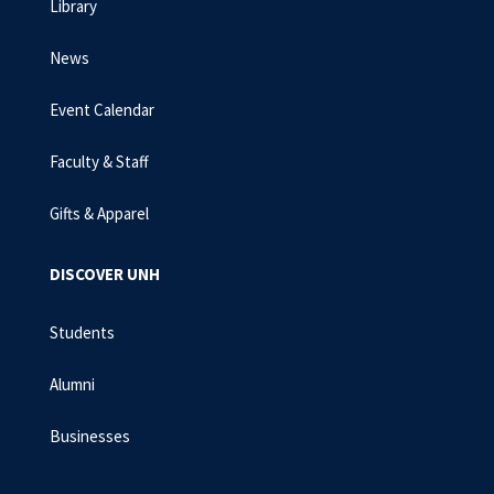
Library
News
Event Calendar
Faculty & Staff
Gifts & Apparel
DISCOVER UNH
Students
Alumni
Businesses