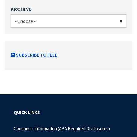
ARCHIVE
SUBSCRIBE TO FEED
QUICK LINKS
Consumer Information (ABA Required Disclosures)