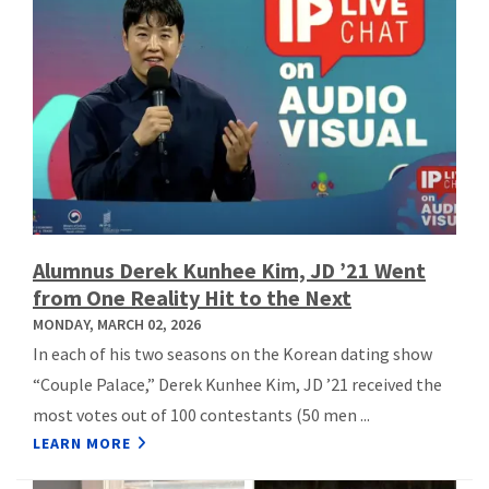
Alumnus Derek Kunhee Kim, JD ’21 Went
from One Reality Hit to the Next
MONDAY, MARCH 02, 2026
In each of his two seasons on the Korean dating show
“Couple Palace,” Derek Kunhee Kim, JD ’21 received the
most votes out of 100 contestants (50 men ...
LEARN MORE