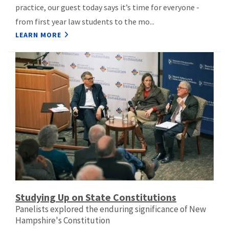
practice, our guest today says it’s time for everyone -
from first year law students to the mo...
LEARN MORE
Studying Up on State Constitutions
Panelists explored the enduring significance of New
Hampshire's Constitution