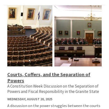
Courts, Coffers, and the Separation of
Powers
A Constitution Week Discussion on the Separation of
Powers and Fiscal Responsibility in the Granite State
WEDNESDAY, AUGUST 20, 2025
A discussion on the power struggles between the courts