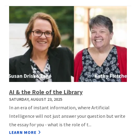
AI & the Role of the Library
SATURDAY, AUGUST 23, 2025
In an era of instant information, where Artificial
Intelligence will not just answer your question but write
the essay for you - what is the role of t...
LEARN MORE