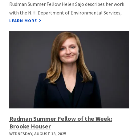
Rudman Summer Fellow Helen Sajo describes her work
with the N.H. Department of Environmental Services,
LEARN MORE
Rudman Summer Fellow of the Week:
Brooke Houser
WEDNESDAY, AUGUST 13, 2025