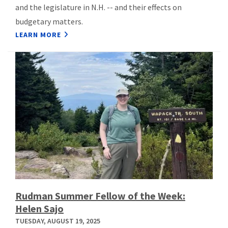
and the legislature in N.H. -- and their effects on
budgetary matters.
LEARN MORE
Rudman Summer Fellow of the Week:
Helen Sajo
TUESDAY, AUGUST 19, 2025