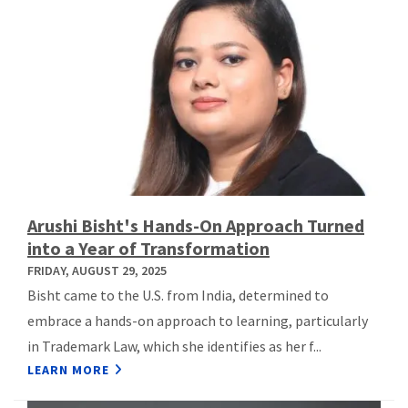
Arushi Bisht's Hands-On Approach Turned
into a Year of Transformation
FRIDAY, AUGUST 29, 2025
Bisht came to the U.S. from India, determined to
embrace a hands-on approach to learning, particularly
in Trademark Law, which she identifies as her f...
LEARN MORE