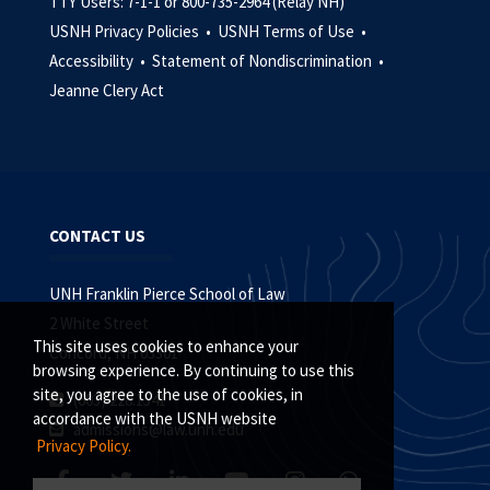
TTY Users: 7-1-1 or 800-735-2964 (Relay NH)
USNH Privacy Policies •
USNH Terms of Use •
Accessibility •
Statement of Nondiscrimination •
Jeanne Clery Act
CONTACT US
UNH Franklin Pierce School of Law
2 White Street
This site uses cookies to enhance your
Concord, NH 03301
browsing experience. By continuing to use this
site, you agree to the use of cookies, in
(603) 228.1541
accordance with the USNH website
admissions@law.unh.edu
Privacy Policy.