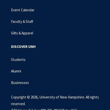
Event Calendar
Faculty & Staff
Gifts & Apparel
DISCOVER UNH
Students
Alumni
Businesses
Copyright © 2026, University of New Hampshire. All rights
reserved.