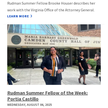
Rudman Summer Fellow Brooke Houser describes her
work with the Virginia Office of the Attorney General.
LEARN MORE
Rudman Summer Fellow of the Week:
Portia Castillo
WEDNESDAY, AUGUST 06, 2025