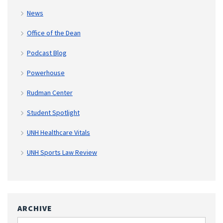
News
Office of the Dean
Podcast Blog
Powerhouse
Rudman Center
Student Spotlight
UNH Healthcare Vitals
UNH Sports Law Review
ARCHIVE