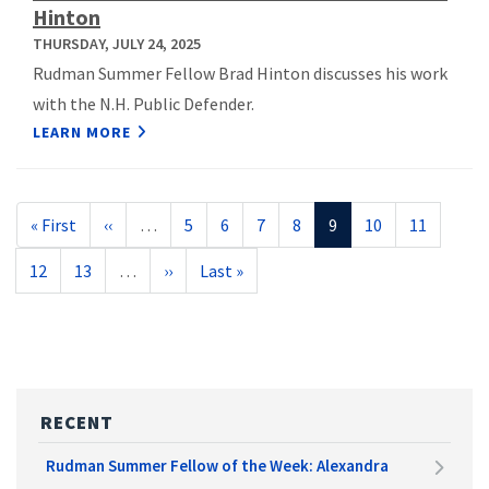
Hinton
THURSDAY, JULY 24, 2025
Rudman Summer Fellow Brad Hinton discusses his work
with the N.H. Public Defender.
LEARN MORE
Pagination
First
« First
Previous
‹‹
…
Page
5
Page
6
Page
7
Page
8
Current
9
Page
10
Page
11
page
page
page
Page
12
Page
13
…
Next
››
Last
Last »
page
page
RECENT
Rudman Summer Fellow of the Week: Alexandra