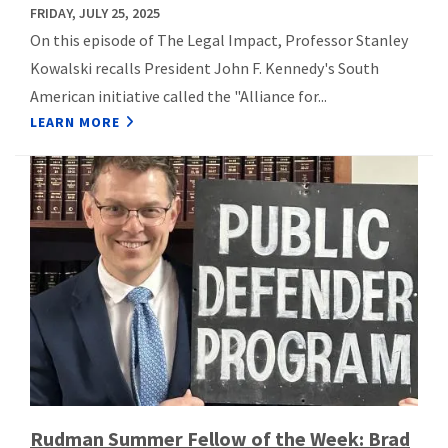
FRIDAY, JULY 25, 2025
On this episode of The Legal Impact, Professor Stanley
Kowalski recalls President John F. Kennedy's South
American initiative called the "Alliance for...
LEARN MORE
Rudman Summer Fellow of the Week: Brad