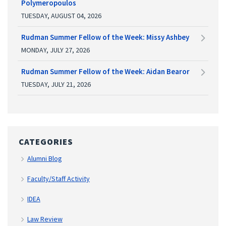
Polymeropoulos
TUESDAY, AUGUST 04, 2026
Rudman Summer Fellow of the Week: Missy Ashbey
MONDAY, JULY 27, 2026
Rudman Summer Fellow of the Week: Aidan Bearor
TUESDAY, JULY 21, 2026
CATEGORIES
Alumni Blog
Faculty/Staff Activity
IDEA
Law Review