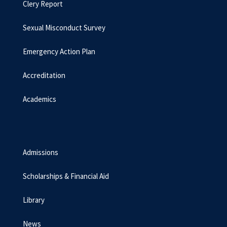
Clery Report
Sexual Misconduct Survey
Emergency Action Plan
Accreditation
Academics
Admissions
Scholarships & Financial Aid
Library
News