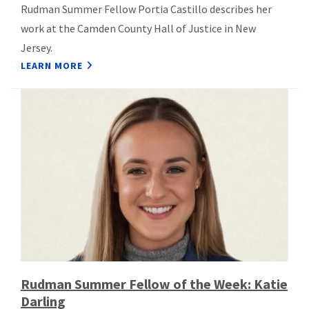
Rudman Summer Fellow Portia Castillo describes her
work at the Camden County Hall of Justice in New
Jersey.
LEARN MORE
Rudman Summer Fellow of the Week: Katie
Darling