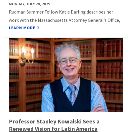
MONDAY, JULY 28, 2025
Rudman Summer Fellow Katie Darling describes her
work with the Massachusetts Attorney General’s Office,
LEARN MORE
Professor Stanley Kowalski Sees a
Renewed Vision for Latin America