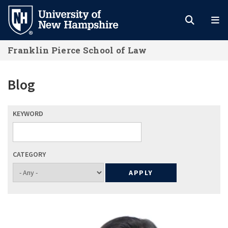
Skip
to
main
Franklin Pierce School of Law
content
Blog
KEYWORD
CATEGORY