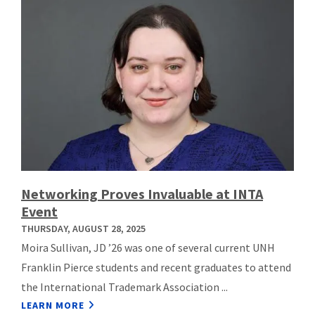
Networking Proves Invaluable at INTA
Event
THURSDAY, AUGUST 28, 2025
Moira Sullivan, JD ’26 was one of several current UNH
Franklin Pierce students and recent graduates to attend
the International Trademark Association ...
LEARN MORE