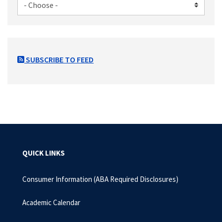
SUBSCRIBE TO FEED
QUICK LINKS
Consumer Information (ABA Required Disclosures)
Academic Calendar